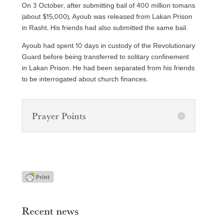
On 3 October, after submitting bail of 400 million tomans
(about $15,000), Ayoub was released from Lakan Prison
in Rasht. His friends had also submitted the same bail.
Ayoub had spent 10 days in custody of the Revolutionary
Guard before being transferred to solitary confinement
in Lakan Prison. He had been separated from his friends
to be interrogated about church finances.
Prayer Points
Recent news