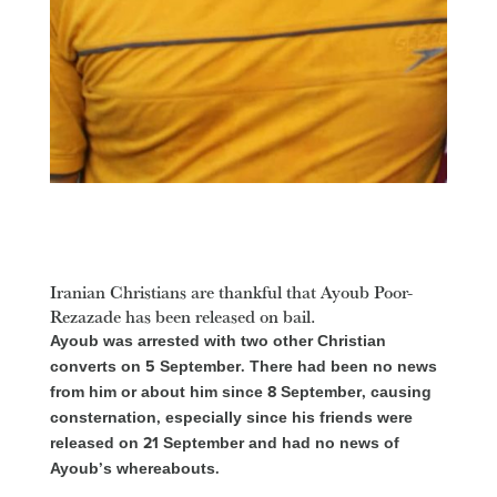
Iranian Christians are thankful that Ayoub Poor-
Rezazade has been released on bail.
Ayoub was arrested with two other Christian
converts on 5 September. There had been no news
from him or about him since 8 September, causing
consternation, especially since his friends were
released on 21 September and had no news of
Ayoub’s whereabouts.