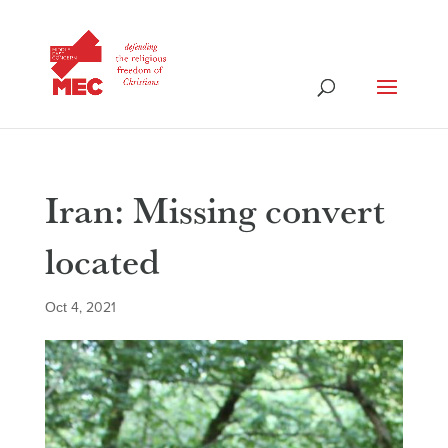
Iran: Missing convert
located
Oct 4, 2021