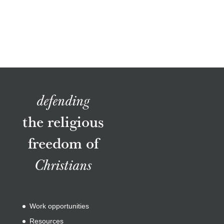
defending
the religious
freedom of
Christians
Work opportunities
Resources