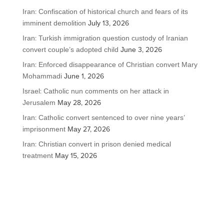
Iran: Confiscation of historical church and fears of its
imminent demolition
July 13, 2026
Iran: Turkish immigration question custody of Iranian
convert couple’s adopted child
June 3, 2026
Iran: Enforced disappearance of Christian convert Mary
Mohammadi
June 1, 2026
Israel: Catholic nun comments on her attack in
Jerusalem
May 28, 2026
Iran: Catholic convert sentenced to over nine years’
imprisonment
May 27, 2026
Iran: Christian convert in prison denied medical
treatment
May 15, 2026