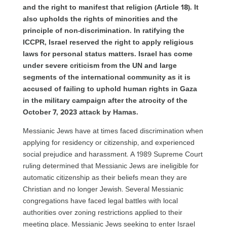
and the right to manifest that religion (Article 18). It
also upholds the rights of minorities and the
principle of non-discrimination. In ratifying the
ICCPR, Israel reserved the right to apply religious
laws for personal status matters. Israel has come
under severe criticism from the UN and large
segments of the international community as it is
accused of failing to uphold human rights in Gaza
in the military campaign after the atrocity of the
October 7, 2023 attack by Hamas.
Messianic Jews have at times faced discrimination when
applying for residency or citizenship, and experienced
social prejudice and harassment. A 1989 Supreme Court
ruling determined that Messianic Jews are ineligible for
automatic citizenship as their beliefs mean they are
Christian and no longer Jewish. Several Messianic
congregations have faced legal battles with local
authorities over zoning restrictions applied to their
meeting place. Messianic Jews seeking to enter Israel