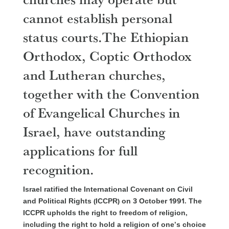
cannot establish personal
status courts.The Ethiopian
Orthodox, Coptic Orthodox
and Lutheran churches,
together with the Convention
of Evangelical Churches in
Israel, have outstanding
applications for full
recognition.
Israel ratified the International Covenant on Civil
and Political Rights (ICCPR) on 3 October 1991. The
ICCPR upholds the right to freedom of religion,
including the right to hold a religion of one’s choice