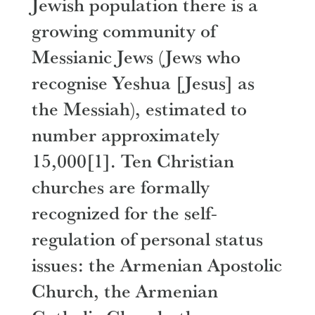
Jewish population there is a
growing community of
Messianic Jews (Jews who
recognise Yeshua [Jesus] as
the Messiah), estimated to
number approximately
15,000
[1]
. Ten Christian
churches are formally
recognized for the self-
regulation of personal status
issues: the Armenian Apostolic
Church, the Armenian