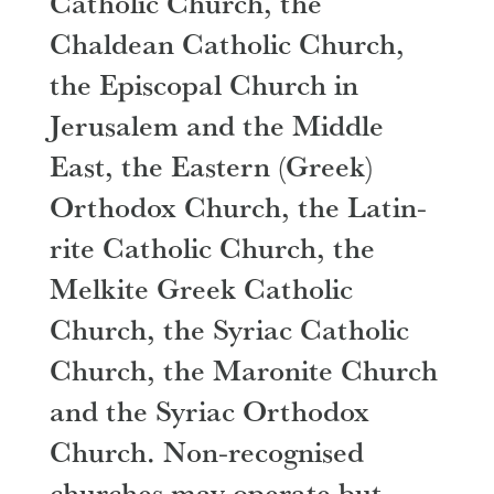
Catholic Church, the
Chaldean Catholic Church,
the Episcopal Church in
Jerusalem and the Middle
East, the Eastern (Greek)
Orthodox Church, the Latin-
rite Catholic Church, the
Melkite Greek Catholic
Church, the Syriac Catholic
Church, the Maronite Church
and the Syriac Orthodox
Church. Non-recognised
churches may operate but