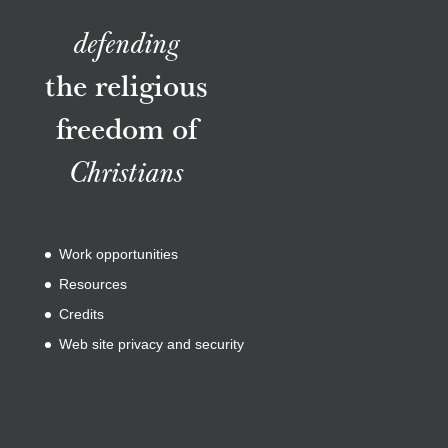
defending
the religious
freedom of
Christians
Work opportunities
Resources
Credits
Web site privacy and security