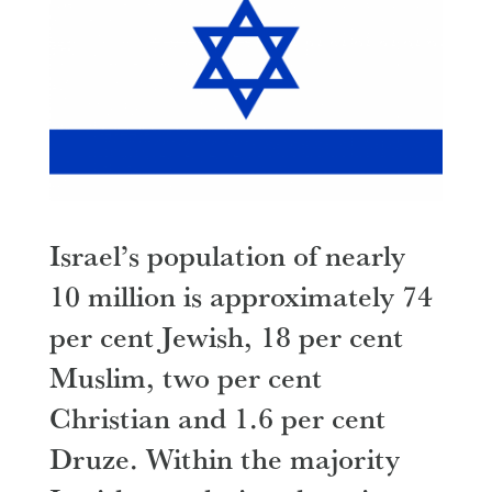
Israel’s population of nearly
10 million is approximately 74
per cent Jewish, 18 per cent
Muslim, two per cent
Christian and 1.6 per cent
Druze. Within the majority