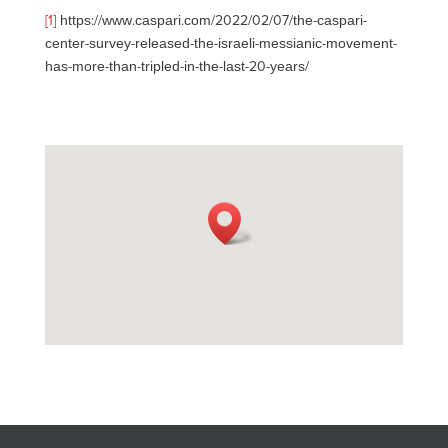
[1]
https://www.caspari.com/2022/02/07/the-caspari-
center-survey-released-the-israeli-messianic-movement-
has-more-than-tripled-in-the-last-20-years/