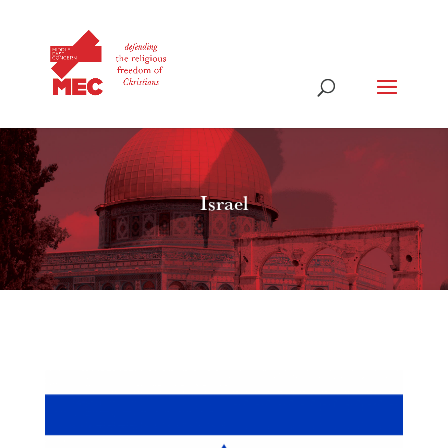
Israel