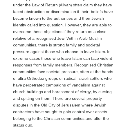
under the Law of Return (Aliyah) often claim they have
faced obstruction or discrimination if their beliefs have
become known to the authorities and their Jewish
identity called into question. However, they are able to
overcome these objections if they return as a close
relative of a recognised Jew. Within Arab Muslim
communities, there is strong family and societal
pressure against those who choose to leave Islam. In
extreme cases those who leave Islam can face violent
responses from family members. Recognised Christian
communities face societal pressure, often at the hands
of ultra-Orthodox groups or radical Israeli settlers who
have perpetrated campaigns of vandalism against
church buildings and harassment of clergy, by cursing
and spitting on them. There are several property
disputes in the Old City of Jerusalem where Jewish
contractors have sought to gain control over assets
belonging to the Christian communities and alter the
status quo.