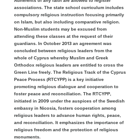
Adherents of any faith are allowed to register
associations. The state school curriculum includes
compulsory religious instruction focusing primarily
on Islam, but also including comparative religion.
Non-Muslim students may be excused from
attending these classes at the request of their
guardians. In October 2013 an agreement was
concluded between religious leaders from the
whole of Cyprus whereby Muslim and Greek
Orthodox religious leaders are entitl
ed to cross the
Green Line freely. The Religious Track of the Cyprus
Peace Process (RTCYPP) is a key initiative
promoting religious dialogue and cooperation to
foster peace and reconciliation. The RTCYPP,
initiated in 2009 under the auspices of the Swedish
embassy in Nicosia, fosters cooperation among
religious leaders to advance human rights, peace,
and reconciliation. It emphasizes the importance of
religious freedom and the protection of religious
monuments.