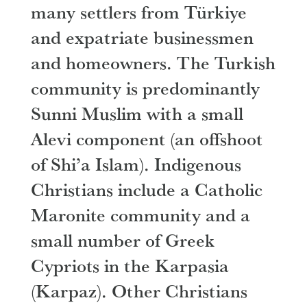
many settlers from Türkiye
and expatriate businessmen
and homeowners. The Turkish
community is predominantly
Sunni Muslim with a small
Alevi component (an offshoot
of Shi’a Islam). Indigenous
Christians include a Catholic
Maronite community and a
small number of Greek
Cypriots in the Karpasia
(Karpaz). Other Christians