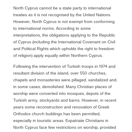
North Cyprus cannot be a state party to international
treaties as it is not recognised by the United Nations.
However, North Cyprus is not exempt from conforming
to international norms. According to some
interpretations, the obligations applying to the Republic
of Cyprus (including the International Covenant on Civil
and Political Rights which upholds the right to freedom
of religion) apply equally within Northern Cyprus.
Following the intervention of Turkish troops in 1974 and
resultant division of the island, over 550 churches,
chapels and monasteries were pillaged, vandalized and,
in some cases, demolished. Many Christian places of
worship were converted into mosques, depots of the
Turkish army, stockyards and barns. However, in recent
years some reconstruction and renovation of Greek
Orthodox church buildings has been permitted,
especially in touristic areas. Expatriate Christians in
North Cyprus face few restrictions on worship, provided