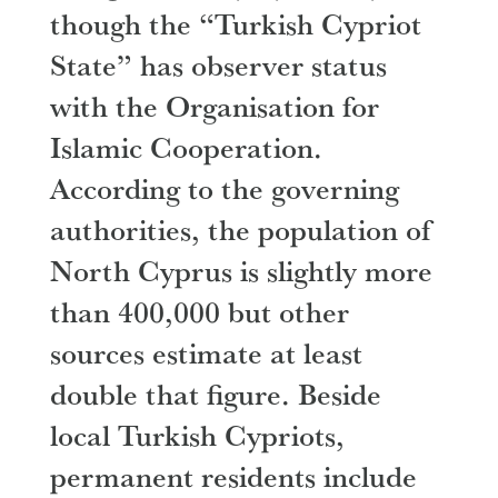
though the “Turkish Cypriot
State” has observer status
with the Organisation for
Islamic Cooperation.
According to the governing
authorities, the population of
North Cyprus is slightly more
than 400,000 but other
sources estimate at least
double that figure. Beside
local Turkish Cypriots,
permanent residents include