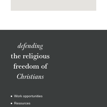
defending
the religious
freedom of
Christians
Work opportunities
Resources