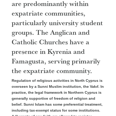
are predominantly within
expatriate communities,
particularly university student
groups. The Anglican and
Catholic Churches have a
presence in Kyrenia and
Famagusta, serving primarily
the expatriate community.
Regulation of religious activities in North Cyprus is
overseen by a Sunni Muslim institution, the Vakıf. In
practice, the legal framework in Northern Cyprus is
generally supportive of freedom of religion and
belief. Sunni Islam has some preferential treatm
ent,
including tax-exempt status for some institutions.