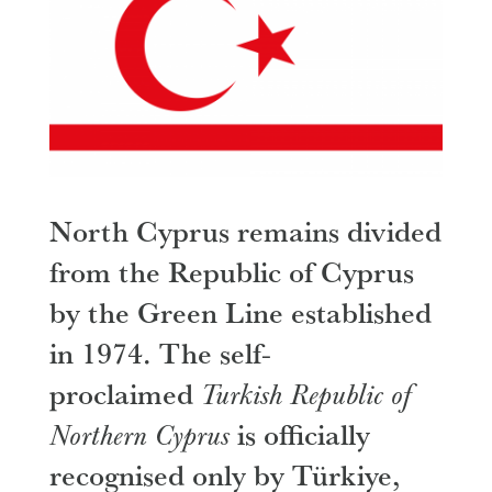
​North Cyprus remains divided
from the Republic of Cyprus
by the Green Line established
in 1974. The self-
proclaimed
Turkish Republic of
Northern Cyprus
is officially
recognised only by Türkiye,