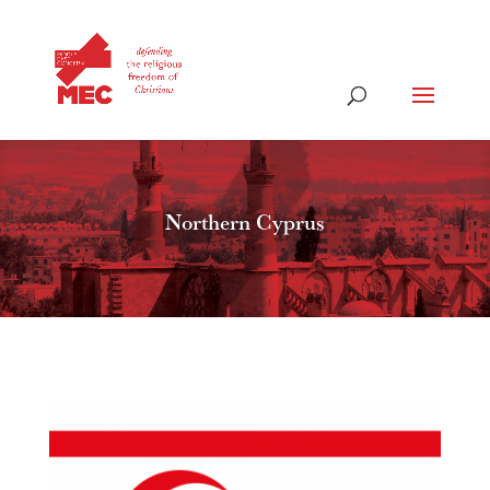
Northern Cyprus