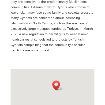
they are sensitive to the predominantly Muslim host
communities. Citizens of North Cyprus who choose to
leave Islam may face some family and societal pressure.
Many Cypriots are concerned about increasing
Islamisation in North Cyprus, such as the erection of
excessively large mosques funded by Türkiye. In March
2025 a new regulation to permit girls to wear Islamic
headscarves at schools led to protests by Turkish
Cypriots complaining that the community’s secular
traditions are under threat.