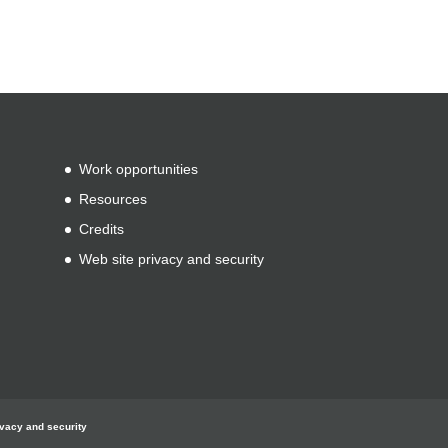
Work opportunities
Resources
Credits
Web site privacy and security
ivacy and security