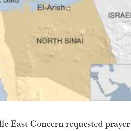
le East Concern requested prayer