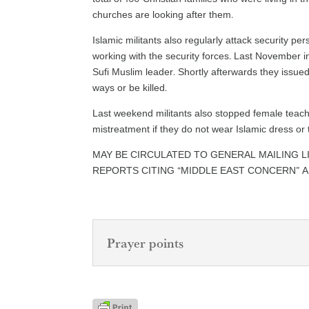
churches are looking after them.
Islamic militants also regularly attack security per
working with the security forces. Last November i
Sufi Muslim leader. Shortly afterwards they issue
ways or be killed.
Last weekend militants also stopped female teach
mistreatment if they do not wear Islamic dress or t
MAY BE CIRCULATED TO GENERAL MAILING L
REPORTS CITING “MIDDLE EAST CONCERN” 
Prayer points