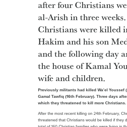
after four Christians we
al-Arish in three weeks
Christians were killed i
Hakim and his son Medh
and the following day a
the house of Kamal Yous
wife and children.
Previously militants had killed Wa’el Youssef
Gamal Tawfiq (16th February). Three days afte
which they threatened to kill more Christians.
After the most recent killing on 24th February, Chr
threatened that Christians would be killed if they d
total of 160 Christian families who were living in 