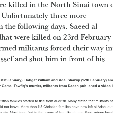
re killed in the North Sinai town 
. Unfortunately three more
n the following days. Saeed al-
at were killed on 23rd February
rmed militants forced their way in
sef and shot him in front of his
 (31st January), Bahgat William and Adel Shawqi (12th February) an
r Gamal Tawfiq’s murder, militants from Daesh published a video 
istian families started to flee from al-Arish. Many stated that militants h
id not leave. More than 118 Christian families have now left al-Arish, out
the city. Most have fled to the towns of Ismailiyyah and Suez, where local