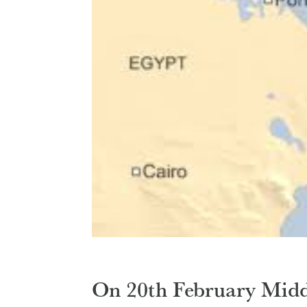
On 20th February Midd