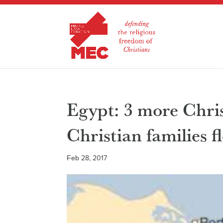
Egypt: 3 more Chris
Christian families f
Feb 28, 2017