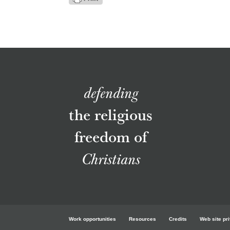
defending
the religious
freedom of
Christians
Work opportunities
Resources
Credits
Web site pr