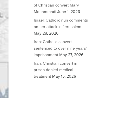
of Christian convert Mary
Mohammadi
June 1, 2026
Israel: Catholic nun comments
on her attack in Jerusalem
May 28, 2026
Iran: Catholic convert
sentenced to over nine years’
imprisonment
May 27, 2026
Iran: Christian convert in
prison denied medical
treatment
May 15, 2026