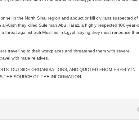
sonnel in the North Sinai region and abduct or kill civilians suspected of
n al-Arish they killed Suleiman Abu Haraz, a highly respected 100-year-o
d a threat against Sufi Muslims in Egypt, saying they must renounce thei
ers travelling to their workplaces and threatened them with severe
ravel with male relatives.
ISTS, OUTSIDE ORGANISATIONS, AND QUOTED FROM FREELY IN
AS THE SOURCE OF THE INFORMATION.