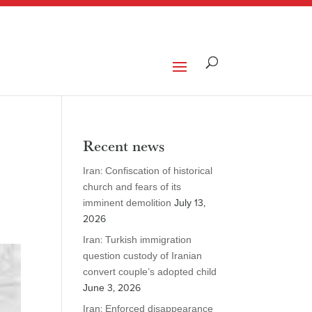
Recent news
Iran: Confiscation of historical
church and fears of its
imminent demolition
July 13,
2026
Iran: Turkish immigration
question custody of Iranian
convert couple’s adopted child
June 3, 2026
Iran: Enforced disappearance