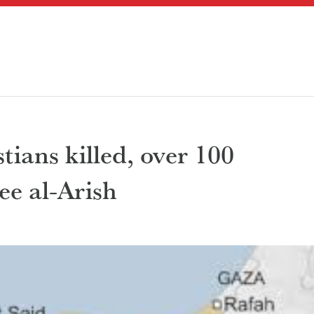
tians killed, over 100
lee al-Arish