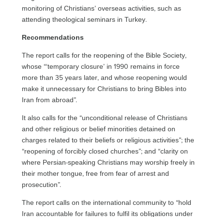
monitoring of Christians’ overseas activities, such as
attending theological seminars in Turkey.
Recommendations
The report calls for the reopening of the Bible Society,
whose “‘temporary closure’ in 1990 remains in force
more than 35 years later, and whose reopening would
make it unnecessary for Christians to bring Bibles into
Iran from abroad”.
It also calls for the “unconditional release of Christians
and other religious or belief minorities detained on
charges related to their beliefs or religious activities”; the
“reopening of forcibly closed churches”; and “clarity on
where Persian-speaking Christians may worship freely in
their mother tongue, free from fear of arrest and
prosecution”.
The report calls on the international community to “hold
Iran accountable for failures to fulfil its obligations under