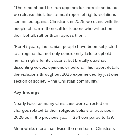
“The road ahead for Iran appears far from clear, but as
we release this latest annual report of rights violations
committed against Christians in 2025, we stand with the
people of Iran in their call for leaders who will act on
their behalf, rather than repress them.
“For 47 years, the Iranian people have been subjected
to a regime that not only consistently fails to uphold
human rights for its citizens, but brutally quashes
dissenting voices, opinions or beliefs. This report details
the violations throughout 2025 experienced by just one
section of society – the Christian community.”
Key findings
Nearly twice as many Christians were arrested on
charges related to their religious beliefs or activities in
2025 as in the previous year – 254 compared to 139.
Meanwhile, more than twice the number of Christians