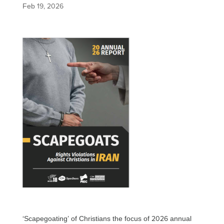
Feb 19, 2026
‘Scapegoating’ of Christians the focus of 2026 annual