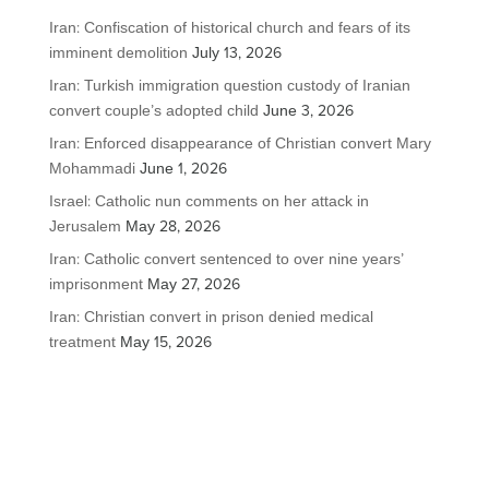
Iran: Confiscation of historical church and fears of its
imminent demolition
July 13, 2026
Iran: Turkish immigration question custody of Iranian
convert couple’s adopted child
June 3, 2026
Iran: Enforced disappearance of Christian convert Mary
Mohammadi
June 1, 2026
Israel: Catholic nun comments on her attack in
Jerusalem
May 28, 2026
Iran: Catholic convert sentenced to over nine years’
imprisonment
May 27, 2026
Iran: Christian convert in prison denied medical
treatment
May 15, 2026