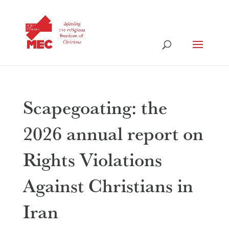
Scapegoating: the
2026 annual report on
Rights Violations
Against Christians in
Iran