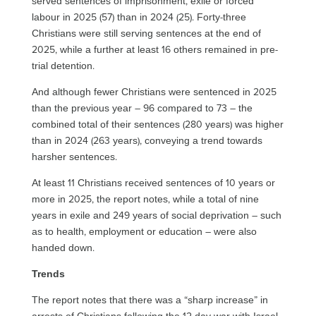
served sentences of imprisonment, exile or forced
labour in 2025 (57) than in 2024 (25). Forty-three
Christians were still serving sentences at the end of
2025, while a further at least 16 others remained in pre-
trial detention.
And although fewer Christians were sentenced in 2025
than the previous year – 96 compared to 73 – the
combined total of their sentences (280 years) was higher
than in 2024 (263 years), conveying a trend towards
harsher sentences.
At least 11 Christians received sentences of 10 years or
more in 2025, the report notes, while a total of nine
years in exile and 249 years of social deprivation – such
as to health, employment or education – were also
handed down.
Trends
The report notes that there was a “sharp increase” in