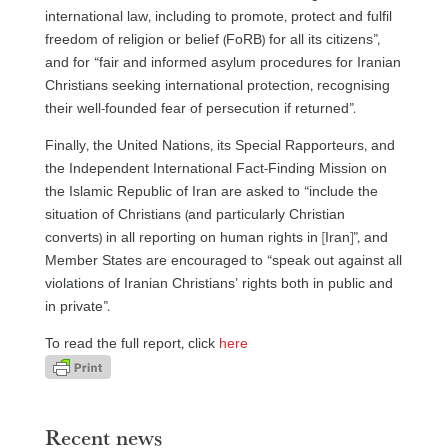
international law, including to promote, protect and fulfil
freedom of religion or belief (FoRB) for all its citizens”,
and for “fair and informed asylum procedures for Iranian
Christians seeking international protection, recognising
their well-founded fear of persecution if returned”.
Finally, the United Nations, its Special Rapporteurs, and
the Independent International Fact-Finding Mission on
the Islamic Republic of Iran are asked to “include the
situation of Christians (and particularly Christian
converts) in all reporting on human rights in [Iran]”, and
Member States are encouraged to “speak out against all
violations of Iranian Christians’ rights both in public and
in private”.
To read the full report, click
here
Recent news