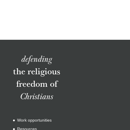
defending
the religious
freedom of
Christians
Work opportunities
Resources