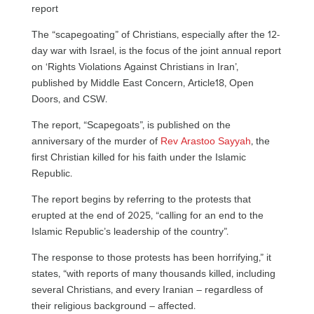
report
The “scapegoating” of Christians, especially after the 12-
day war with Israel, is the focus of the joint annual report
on ‘Rights Violations Against Christians in Iran’,
published by Middle East Concern, Article18, Open
Doors, and CSW.
The report, “Scapegoats”, is published on the
anniversary of the murder of
Rev Arastoo Sayyah
, the
first Christian killed for his faith under the Islamic
Republic.
The report begins by referring to the protests that
erupted at the end of 2025, “calling for an end to the
Islamic Republic’s leadership of the country”.
The response to those protests has been horrifying,” it
states, “with reports of many thousands killed, including
several Christians, and every Iranian – regardless of
their religious background – affected.