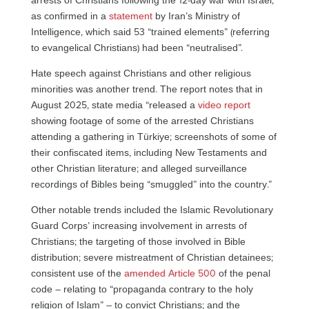
arrests of Christians following the 12-day war with Israel,
as confirmed in a
statement
by Iran’s Ministry of
Intelligence, which said 53 “trained elements” (referring
to evangelical Christians) had been “neutralised”.
Hate speech against Christians and other religious
minorities was another trend. The report notes that in
August 2025, state media “released a
video report
showing footage of some of the arrested Christians
attending a gathering in Türkiye; screenshots of some of
their confiscated items, including New Testaments and
other Christian literature; and alleged surveillance
recordings of Bibles being “smuggled” into the country.”
Other notable trends included the Islamic Revolutionary
Guard Corps’ increasing involvement in arrests of
Christians; the targeting of those involved in Bible
distribution; severe mistreatment of Christian detainees;
consistent use of the
amended Article 500
of the penal
code – relating to “propaganda contrary to the holy
religion of Islam” – to convict Christians; and the