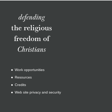
defending
the religious
freedom of
Christians
Work opportunities
Resources
Credits
Web site privacy and security