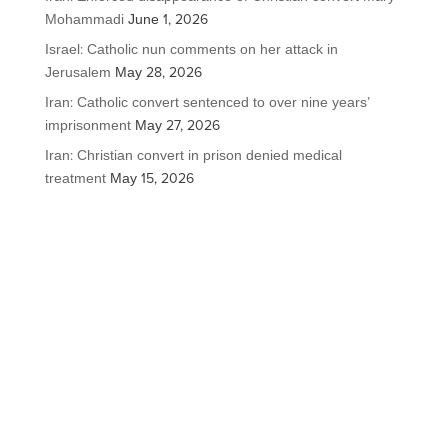
Mohammadi
June 1, 2026
Israel: Catholic nun comments on her attack in
Jerusalem
May 28, 2026
Iran: Catholic convert sentenced to over nine years’
imprisonment
May 27, 2026
Iran: Christian convert in prison denied medical
treatment
May 15, 2026