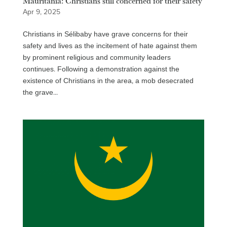
Mauritania: Christians still concerned for their safety
Apr 9, 2025
Christians in Sélibaby have grave concerns for their
safety and lives as the incitement of hate against them
by prominent religious and community leaders
continues. Following a demonstration against the
existence of Christians in the area, a mob desecrated
the grave...