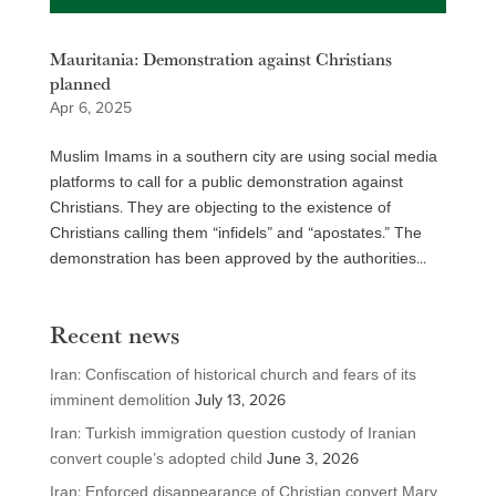
Mauritania: Demonstration against Christians
planned
Apr 6, 2025
Muslim Imams in a southern city are using social media
platforms to call for a public demonstration against
Christians. They are objecting to the existence of
Christians calling them “infidels” and “apostates.” The
demonstration has been approved by the authorities...
Recent news
Iran: Confiscation of historical church and fears of its
imminent demolition
July 13, 2026
Iran: Turkish immigration question custody of Iranian
convert couple’s adopted child
June 3, 2026
Iran: Enforced disappearance of Christian convert Mary