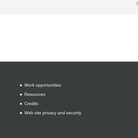
Work opportunities
Resources
Credits
Web site privacy and security