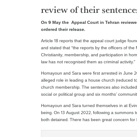
review of their sentence
On 9 May the Appeal Court in Tehran review
ordered their release.
Article 18 reports that the appeal court judge fo
and stated that “the reports by the officers of th
Christianity, membership, and participation in hom
law has not recognised them as criminal activity.”
Homayoun and Sara were first arrested in June 2
alleged role in leading a house church (reduced 
church membership. The sentences also included 
social or political group and six months’ communit
Homayoun and Sara turned themselves in at Evin P
being. On 13 August 2022, following a summons to
both detained. There has been great concern fo