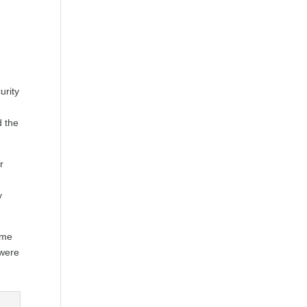
urity
d the
r
y
ime
 were