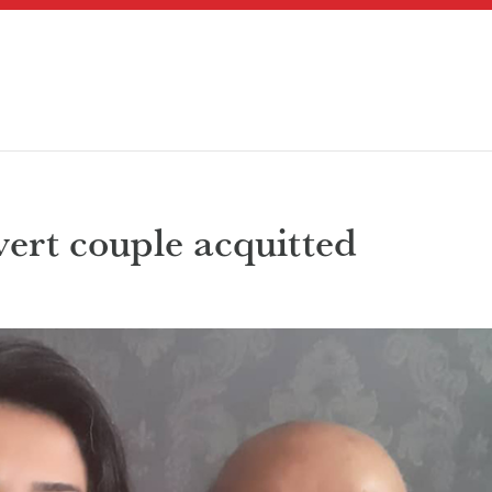
vert couple acquitted