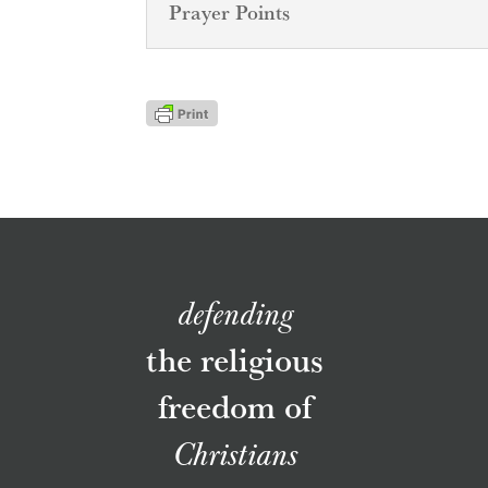
Prayer Points
defending
the religious
freedom of
Christians