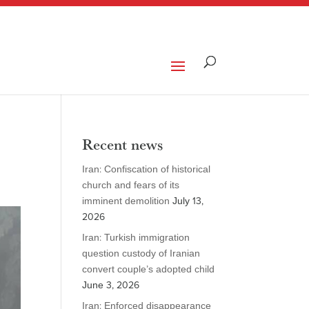
Recent news
Iran: Confiscation of historical
church and fears of its
imminent demolition
July 13,
2026
Iran: Turkish immigration
question custody of Iranian
convert couple’s adopted child
June 3, 2026
Iran: Enforced disappearance