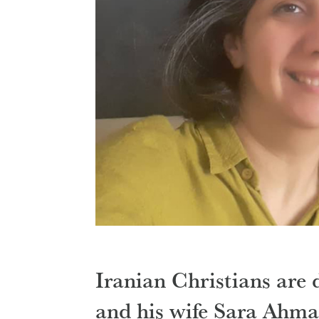
Iranian Christians are
and his wife Sara Ahma