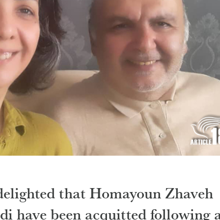
 delighted that Homayoun Zhaveh
di have been acquitted following 