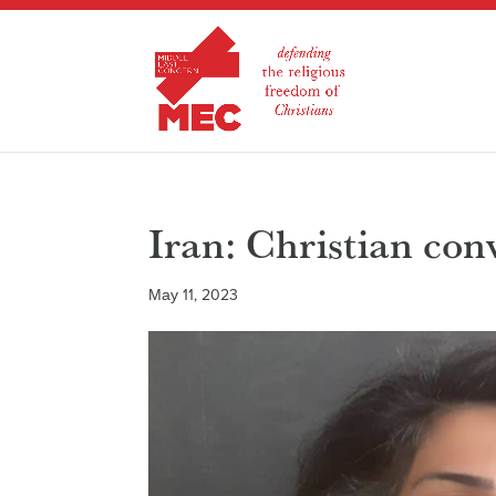
Iran: Christian con
May 11, 2023