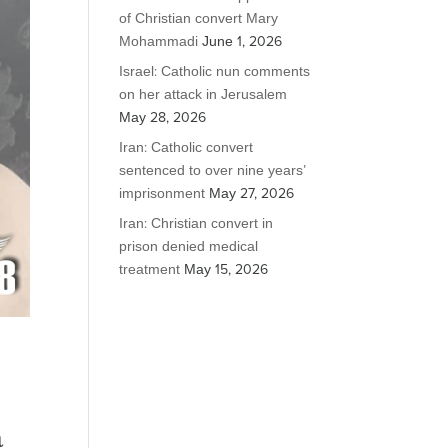
of Christian convert Mary
Mohammadi
June 1, 2026
Israel: Catholic nun comments
on her attack in Jerusalem
May 28, 2026
Iran: Catholic convert
sentenced to over nine years’
imprisonment
May 27, 2026
Iran: Christian convert in
prison denied medical
treatment
May 15, 2026
a