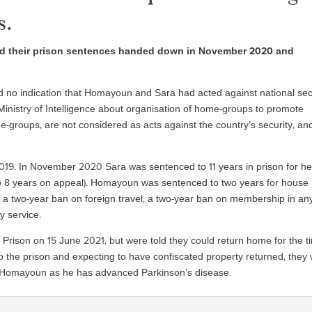
s.
ed their prison sentences handed down in November 2020 and
und no indication that Homayoun and Sara had acted against national sec
e Ministry of Intelligence about organisation of home-groups to promote
e-groups, are not considered as acts against the country’s security, an
019. In November 2020 Sara was sentenced to 11 years in prison for he
to 8 years on appeal). Homayoun was sentenced to two years for house
a two-year ban on foreign travel, a two-year ban on membership in an
y service.
rison on 15 June 2021, but were told they could return home for the t
 the prison and expecting to have confiscated property returned, they
r Homayoun as he has advanced Parkinson’s disease.