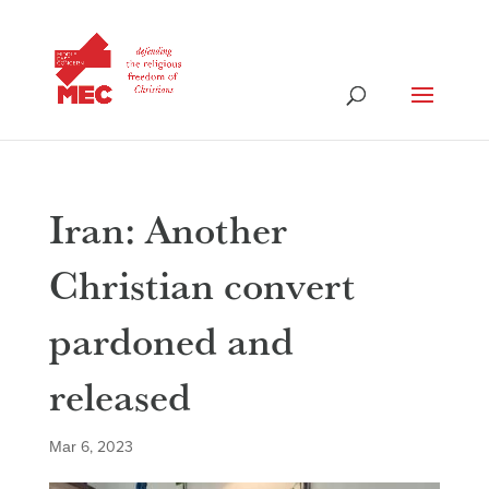
Iran: Another
Christian convert
pardoned and
released
Mar 6, 2023