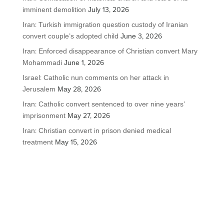
imminent demolition
July 13, 2026
Iran: Turkish immigration question custody of Iranian
convert couple’s adopted child
June 3, 2026
Iran: Enforced disappearance of Christian convert Mary
Mohammadi
June 1, 2026
Israel: Catholic nun comments on her attack in
Jerusalem
May 28, 2026
Iran: Catholic convert sentenced to over nine years’
imprisonment
May 27, 2026
Iran: Christian convert in prison denied medical
treatment
May 15, 2026