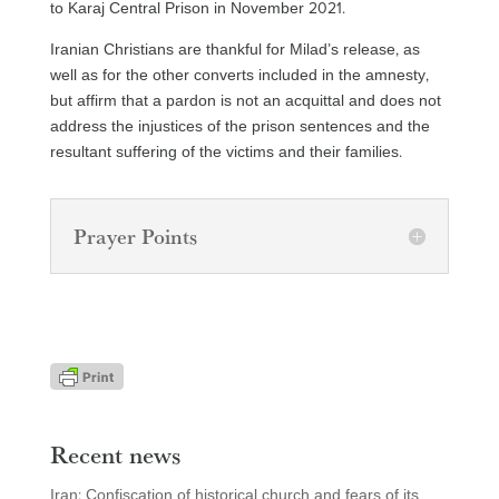
to Karaj Central Prison in November 2021.
Iranian Christians are thankful for Milad’s release, as
well as for the other converts included in the amnesty,
but affirm that a pardon is not an acquittal and does not
address the injustices of the prison sentences and the
resultant suffering of the victims and their families.
Prayer Points
Recent news
Iran: Confiscation of historical church and fears of its