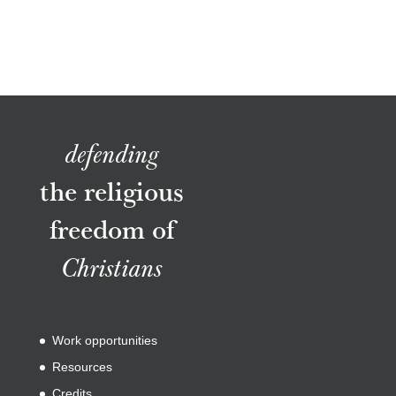
defending
the religious
freedom of
Christians
Work opportunities
Resources
Credits