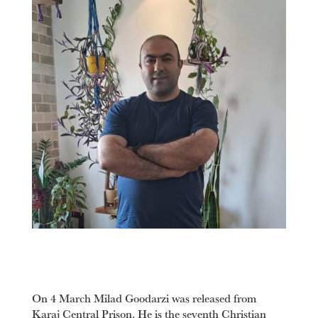
On 4 March Milad Goodarzi was released from
Karaj Central Prison. He is the seventh Christian