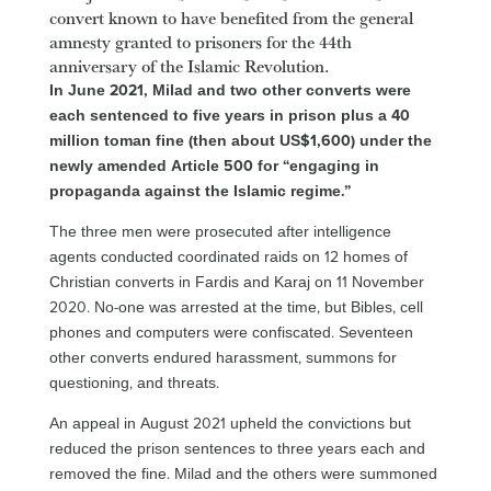
convert known to have benefited from the general
amnesty granted to prisoners for the 44th
anniversary of the Islamic Revolution.
In June 2021, Milad and two other converts were
each sentenced to five years in prison plus a 40
million toman fine (then about US$1,600) under the
newly amended Article 500 for “engaging in
propaganda against the Islamic regime.”
The three men were prosecuted after intelligence
agents conducted coordinated raids on 12 homes of
Christian converts in Fardis and Karaj on 11 November
2020. No-one was arrested at the time, but Bibles, cell
phones and computers were confiscated. Seventeen
other converts endured harassment, summons for
questioning, and threats.
An appeal in August 2021 upheld the convictions but
reduced the prison sentences to three years each and
removed the fine. Milad and the others were summoned