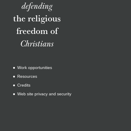
defending
the religious
freedom of
Christians
Work opportunities
Resources
Credits
Web site privacy and security