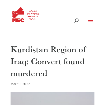
Kurdistan Region of
Iraq: Convert found
murdered
Mar 10, 2022