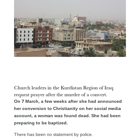
Church leaders in the Kurdistan Region of Iraq
request prayer after the murder of a convert.
On 7 March, a few weeks after she had announced
her conversion to Christianity on her social media
account, a woman was found dead. She had been
preparing to be baptized.
There has been no statement by police.