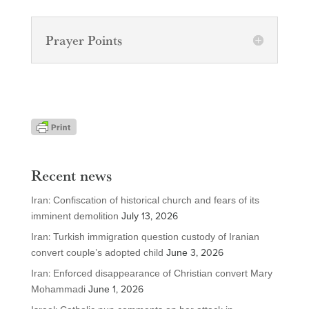
Prayer Points
Recent news
Iran: Confiscation of historical church and fears of its
imminent demolition
July 13, 2026
Iran: Turkish immigration question custody of Iranian
convert couple’s adopted child
June 3, 2026
Iran: Enforced disappearance of Christian convert Mary
Mohammadi
June 1, 2026