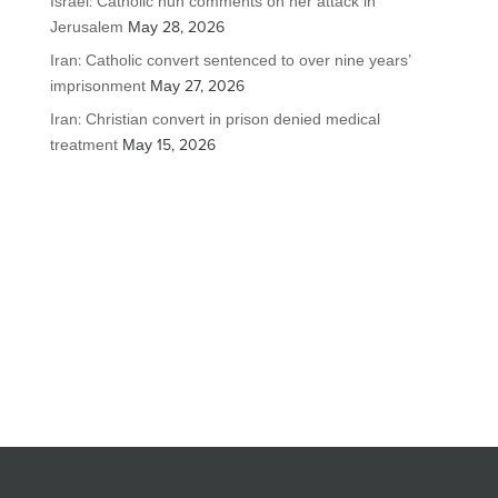
Israel: Catholic nun comments on her attack in
Jerusalem
May 28, 2026
Iran: Catholic convert sentenced to over nine years’
imprisonment
May 27, 2026
Iran: Christian convert in prison denied medical
treatment
May 15, 2026