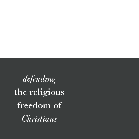
defending
the religious
freedom of
Christians