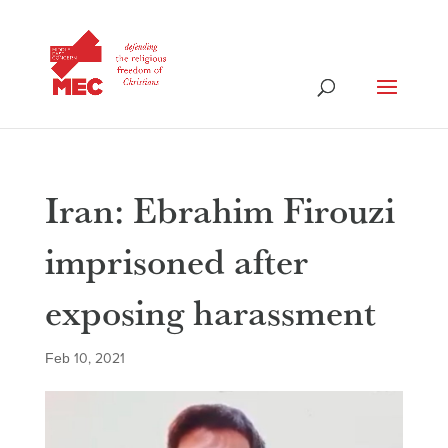
Iran: Ebrahim Firouzi
imprisoned after
exposing harassment
Feb 10, 2021