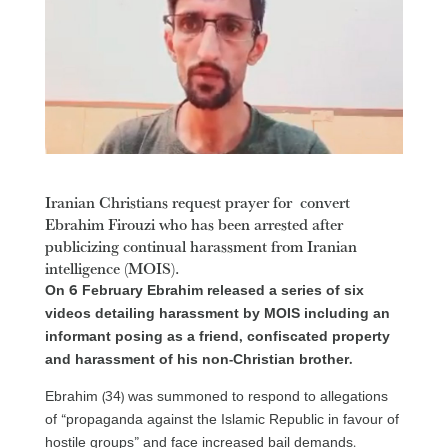
Iranian Christians request prayer for convert
Ebrahim Firouzi who has been arrested after
publicizing continual harassment from Iranian
intelligence (MOIS).
On 6 February Ebrahim released a series of six
videos detailing harassment by MOIS including an
informant posing as a friend, confiscated property
and harassment of his non-Christian brother.
Ebrahim (34) was summoned to respond to allegations
of “propaganda against the Islamic Republic in favour of
hostile groups” and face increased bail demands.