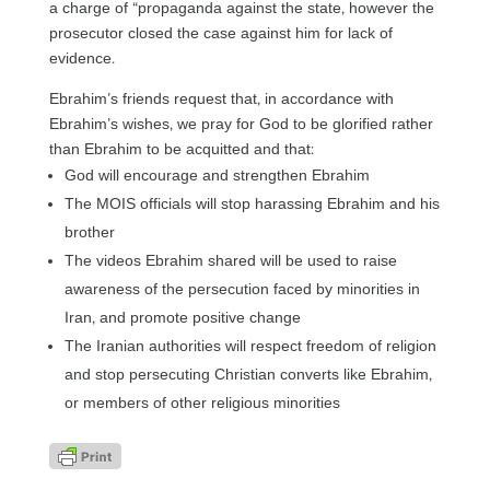
a charge of “propaganda against the state, however the
prosecutor closed the case against him for lack of
evidence.
Ebrahim’s friends request that, in accordance with
Ebrahim’s wishes, we pray for God to be glorified rather
than Ebrahim to be acquitted and that:
God will encourage and strengthen Ebrahim
The MOIS officials will stop harassing Ebrahim and his
brother
The videos Ebrahim shared will be used to raise
awareness of the persecution faced by minorities in
Iran, and promote positive change
The Iranian authorities will respect freedom of religion
and stop persecuting Christian converts like Ebrahim,
or members of other religious minorities