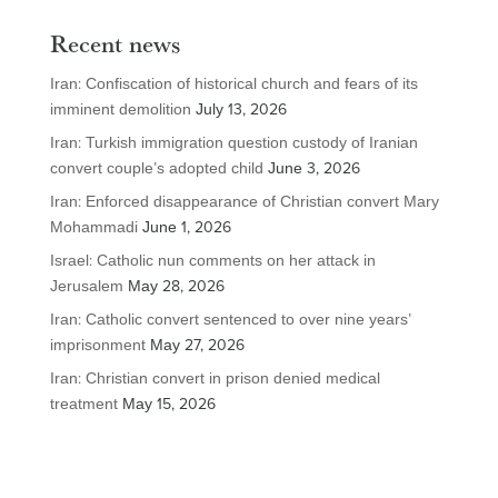
Recent news
Iran: Confiscation of historical church and fears of its
imminent demolition
July 13, 2026
Iran: Turkish immigration question custody of Iranian
convert couple’s adopted child
June 3, 2026
Iran: Enforced disappearance of Christian convert Mary
Mohammadi
June 1, 2026
Israel: Catholic nun comments on her attack in
Jerusalem
May 28, 2026
Iran: Catholic convert sentenced to over nine years’
imprisonment
May 27, 2026
Iran: Christian convert in prison denied medical
treatment
May 15, 2026