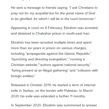
He sent a message to friends saying: “
I ask Christians to
pray not for my acquittal but for the great name of God
to be glorified, for which I will be in the court tomorrow.”
Appearing in court on 8 February, Ebrahim was arrested
and detained in Chabahar prison in south-east Iran.
Ebrahim has been arrested multiple times and spent
more than six years in prison on various charges,
including “propaganda against the Islamic Republic,”
“launching and directing evangelism,” “running a
Christian website,”“actions against national security,”
“being present at an illegal gathering” and “collusion with
foreign entities.”
Released in October 2019, he started a term of internal
exile in Sarbaz, on the border with Pakistan. In March
2020 his exile was extended a further 11 months.
In September 2020, Ebrahim was summoned to answer