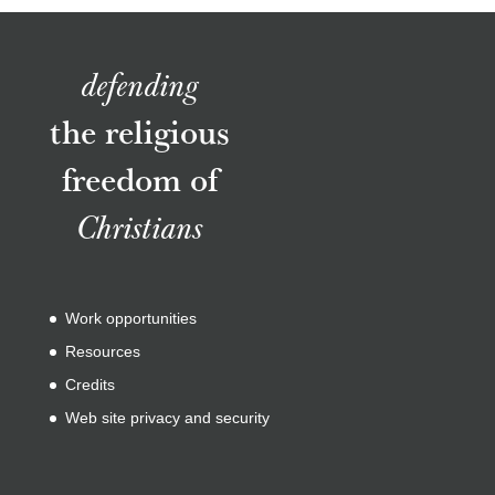
defending
the religious
freedom of
Christians
Work opportunities
Resources
Credits
Web site privacy and security