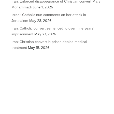
Iran: Enforced disappearance of Christian convert Mary
Mohammadi
June 1, 2026
Israel: Catholic nun comments on her attack in
Jerusalem
May 28, 2026
Iran: Catholic convert sentenced to over nine years’
imprisonment
May 27, 2026
Iran: Christian convert in prison denied medical
treatment
May 15, 2026