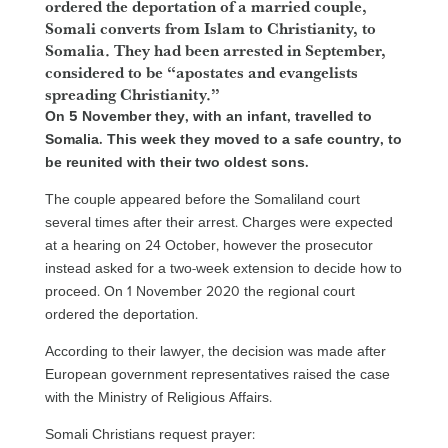
ordered the deportation of a married couple,
Somali converts from Islam to Christianity, to
Somalia. They had been arrested in September,
considered to be “apostates and evangelists
spreading Christianity.”
On 5 November they, with an infant, travelled to
Somalia. This week they moved to a safe country, to
be reunited with their two oldest sons.
The couple appeared before the Somaliland court
several times after their arrest. Charges were expected
at a hearing on 24 October, however the prosecutor
instead asked for a two-week extension to decide how to
proceed. On 1 November 2020 the regional court
ordered the deportation.
According to their lawyer, the decision was made after
European government representatives raised the case
with the Ministry of Religious Affairs.
Somali Christians request prayer: