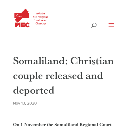
Somaliland: Christian
couple released and
deported
Nov 13, 2020
On 1 November the Somaliland Regional Court