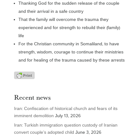
Thanking God for the sudden release of the couple
and their arrival in a safe country
That the family will overcome the trauma they
experienced and for strength to rebuild their (family)
life
For the Christian community in Somaliland, to have
strength, wisdom, courage to continue their ministries
and for healing of the trauma caused by these arrests
Recent news
Iran: Confiscation of historical church and fears of its
imminent demolition
July 13, 2026
Iran: Turkish immigration question custody of Iranian
convert couple’s adopted child
June 3, 2026