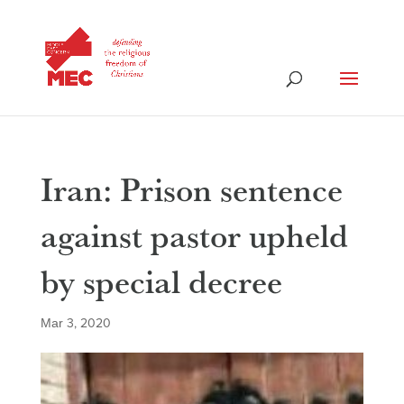
Iran: Prison sentence
against pastor upheld
by special decree
Mar 3, 2020