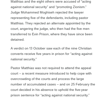
Matthias and the eight others were accused of “acting
against national security” and “promoting Zionism.”
Judge Mohammed Moghiseh rejected the lawyer
representing five of the defendants, including pastor
Matthias. They rejected an alternate appointed by the
court, angering the judge, who then had the five men
transferred to Evin Prison, where they have since been
detained.
A verdict on 13 October saw each of the nine Christian
converts receive five years in prison for “acting against
national security.”
Pastor Matthias was not required to attend the appeal
court – a recent measure introduced to help cope with
overcrowding of the courts and process the large
number of accumulated cases – and on 25 February the
court decided in his absence to uphold the five-year
prison sentence for “acting against national security.”