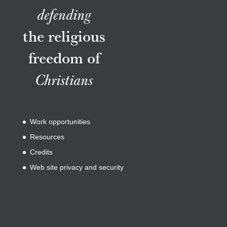
defending
the religious
freedom of
Christians
Work opportunities
Resources
Credits
Web site privacy and security