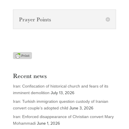
Prayer Points
Recent news
Iran: Confiscation of historical church and fears of its
imminent demolition
July 13, 2026
Iran: Turkish immigration question custody of Iranian
convert couple’s adopted child
June 3, 2026
Iran: Enforced disappearance of Christian convert Mary
Mohammadi
June 1, 2026