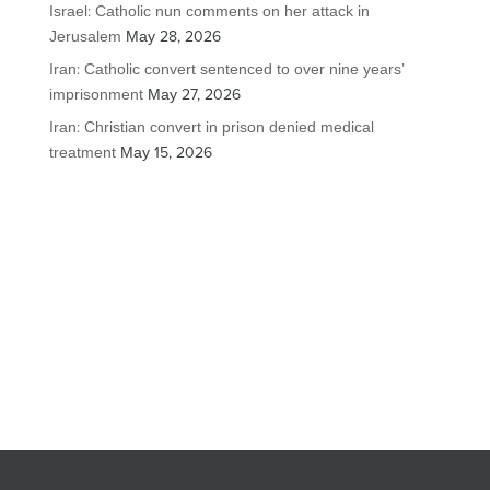
Israel: Catholic nun comments on her attack in
Jerusalem
May 28, 2026
Iran: Catholic convert sentenced to over nine years’
imprisonment
May 27, 2026
Iran: Christian convert in prison denied medical
treatment
May 15, 2026