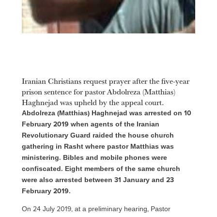
Iranian Christians request prayer after the five-year
prison sentence for pastor Abdolreza (Matthias)
Haghnejad was upheld by the appeal court.
Abdolreza (Matthias) Haghnejad was arrested on 10
February 2019 when agents of the Iranian
Revolutionary Guard raided the house church
gathering in Rasht where pastor Matthias was
ministering. Bibles and mobile phones were
confiscated. Eight members of the same church
were also arrested between 31 January and 23
February 2019.
On 24 July 2019, at a preliminary hearing, Pastor