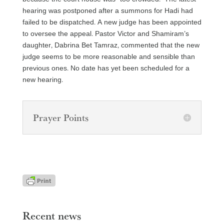
hearing was postponed after a summons for Hadi had
failed to be dispatched. A new judge has been appointed
to oversee the appeal. Pastor Victor and Shamiram’s
daughter, Dabrina Bet Tamraz, commented that the new
judge seems to be more reasonable and sensible than
previous ones. No date has yet been scheduled for a
new hearing.
Prayer Points
Recent news