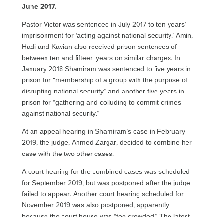
June 2017.
Pastor Victor was sentenced in July 2017 to ten years’
imprisonment for ‘acting against national security.’ Amin,
Hadi and Kavian also received prison sentences of
between ten and fifteen years on similar charges. In
January 2018 Shamiram was sentenced to five years in
prison for “membership of a group with the purpose of
disrupting national security” and another five years in
prison for “gathering and colluding to commit crimes
against national security.”
At an appeal hearing in Shamiram’s case in February
2019, the judge, Ahmed Zargar, decided to combine her
case with the two other cases.
A court hearing for the combined cases was scheduled
for September 2019, but was postponed after the judge
failed to appear. Another court hearing scheduled for
November 2019 was also postponed, apparently
because the court house was “too crowded.” The latest