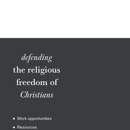
defending
the religious
freedom of
Christians
Work opportunities
Resources