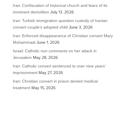
Iran: Confiscation of historical church and fears of its
imminent demolition
July 13, 2026
Iran: Turkish immigration question custody of Iranian
convert couple’s adopted child
June 3, 2026
Iran: Enforced disappearance of Christian convert Mary
Mohammadi
June 1, 2026
Israel: Catholic nun comments on her attack in
Jerusalem
May 28, 2026
Iran: Catholic convert sentenced to over nine years’
imprisonment
May 27, 2026
Iran: Christian convert in prison denied medical
treatment
May 15, 2026