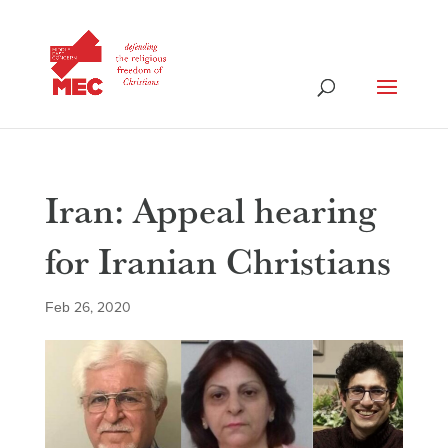
Iran: Appeal hearing
for Iranian Christians
Feb 26, 2020