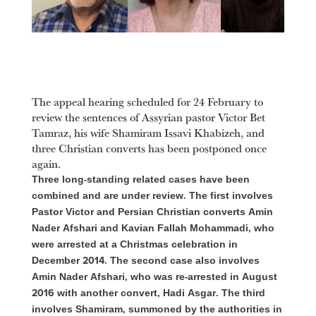
The appeal hearing scheduled for 24 February to
review the sentences of Assyrian pastor Victor Bet
Tamraz, his wife Shamiram Issavi Khabizeh, and
three Christian converts has been postponed once
again.
Three long-standing related cases have been
combined and are under review. The first involves
Pastor Victor and Persian Christian converts Amin
Nader Afshari and Kavian Fallah Mohammadi, who
were arrested at a Christmas celebration in
December 2014. The second case also involves
Amin Nader Afshari, who was re-arrested in August
2016 with another convert, Hadi Asgar. The third
involves Shamiram, summoned by the authorities in