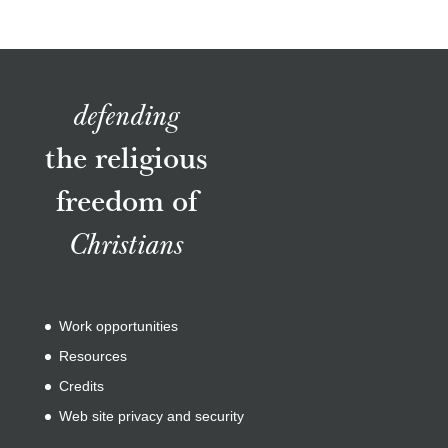
defending
the religious
freedom of
Christians
Work opportunities
Resources
Credits
Web site privacy and security