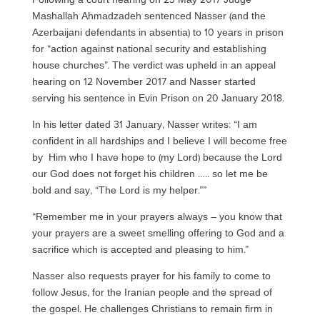
Mashallah Ahmadzadeh sentenced Nasser (and the
Azerbaijani defendants in absentia) to 10 years in prison
for “action against national security and establishing
house churches”. The verdict was upheld in an appeal
hearing on 12 November 2017 and Nasser started
serving his sentence in Evin Prison on 20 January 2018.
In his letter dated 31 January, Nasser writes: “I am
confident in all hardships and I believe I will become free
by Him who I have hope to (my Lord) because the Lord
our God does not forget his children ….. so let me be
bold and say, “The Lord is my helper.””
“Remember me in your prayers always – you know that
your prayers are a sweet smelling offering to God and a
sacrifice which is accepted and pleasing to him.”
Nasser also requests prayer for his family to come to
follow Jesus, for the Iranian people and the spread of
the gospel. He challenges Christians to remain firm in