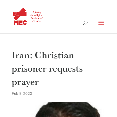
Iran: Christian
prisoner requests
prayer
Feb 5, 2020