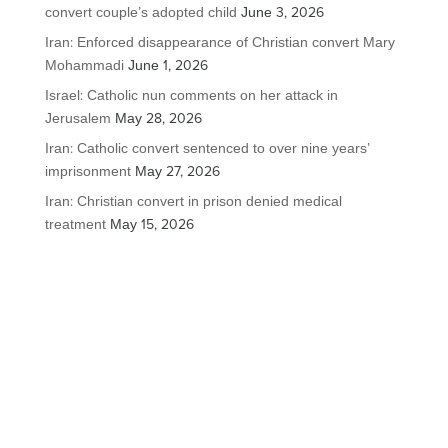
convert couple’s adopted child
June 3, 2026
Iran: Enforced disappearance of Christian convert Mary
Mohammadi
June 1, 2026
Israel: Catholic nun comments on her attack in
Jerusalem
May 28, 2026
Iran: Catholic convert sentenced to over nine years’
imprisonment
May 27, 2026
Iran: Christian convert in prison denied medical
treatment
May 15, 2026