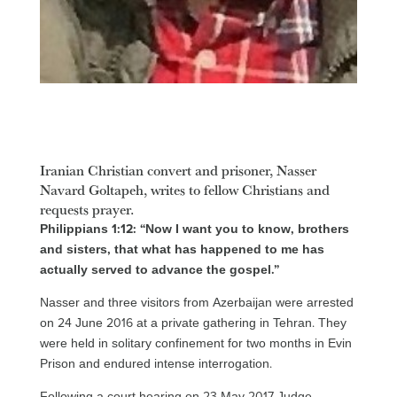
Iranian Christian convert and prisoner, Nasser
Navard Goltapeh, writes to fellow Christians and
requests prayer.
Philippians 1:12: “Now I want you to know, brothers
and sisters, that what has happened to me has
actually served to advance the gospel.”
Nasser and three visitors from Azerbaijan were arrested
on 24 June 2016 at a private gathering in Tehran. They
were held in solitary confinement for two months in Evin
Prison and endured intense interrogation.
Following a court hearing on 23 May 2017 Judge