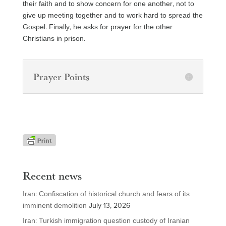
their faith and to show concern for one another, not to
give up meeting together and to work hard to spread the
Gospel. Finally, he asks for prayer for the other
Christians in prison.
Prayer Points
Recent news
Iran: Confiscation of historical church and fears of its
imminent demolition
July 13, 2026
Iran: Turkish immigration question custody of Iranian