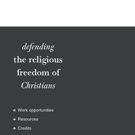
defending
the religious
freedom of
Christians
Work opportunities
Resources
Credits