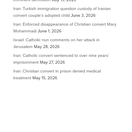
Iran: Turkish immigration question custody of Iranian
convert couple’s adopted child
June 3, 2026
Iran: Enforced disappearance of Christian convert Mary
Mohammadi
June 1, 2026
Israel: Catholic nun comments on her attack in
Jerusalem
May 28, 2026
Iran: Catholic convert sentenced to over nine years’
imprisonment
May 27, 2026
Iran: Christian convert in prison denied medical
treatment
May 15, 2026