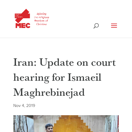
Iran: Update on court
hearing for Ismaeil
Maghrebinejad
Nov 4, 2019