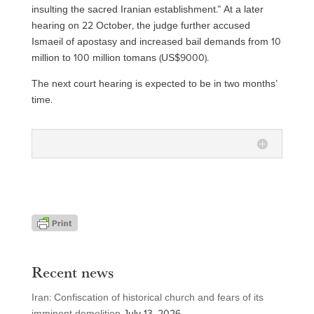
insulting the sacred Iranian establishment.” At a later
hearing on 22 October, the judge further accused
Ismaeil of apostasy and increased bail demands from 10
million to 100 million tomans (US$9000).
The next court hearing is expected to be in two months’
time.
Recent news
Iran: Confiscation of historical church and fears of its
imminent demolition
July 13, 2026