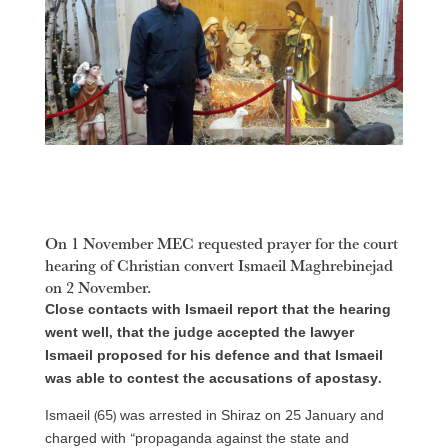
On 1 November MEC requested prayer for the court
hearing of Christian convert Ismaeil Maghrebinejad
on 2 November.
Close contacts with Ismaeil report that the hearing
went well, that the judge accepted the lawyer
Ismaeil proposed for his defence and that Ismaeil
was able to contest the accusations of apostasy.
Ismaeil (65) was arrested in Shiraz on 25 January and
charged with “propaganda against the state and