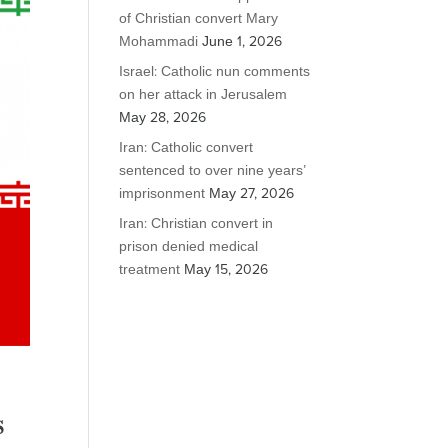
of Christian convert Mary
Mohammadi
June 1, 2026
Israel: Catholic nun comments
on her attack in Jerusalem
May 28, 2026
Iran: Catholic convert
sentenced to over nine years’
imprisonment
May 27, 2026
Iran: Christian convert in
prison denied medical
treatment
May 15, 2026
s