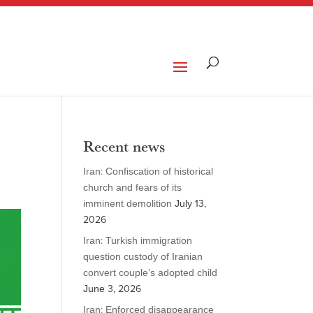
Recent news
Iran: Confiscation of historical
church and fears of its
imminent demolition
July 13,
2026
Iran: Turkish immigration
question custody of Iranian
convert couple’s adopted child
June 3, 2026
Iran: Enforced disappearance