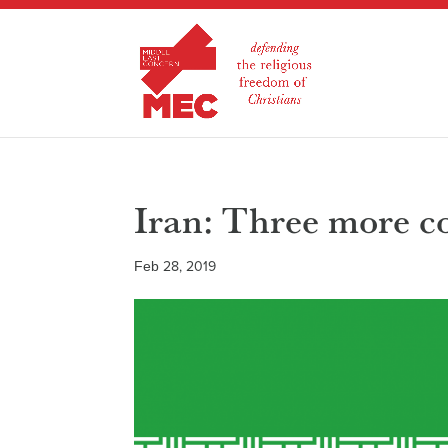
Iran: Three more co
Feb 28, 2019