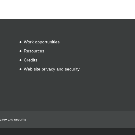
Work opportunities
Resources
Credits
Web site privacy and security
ivacy and security