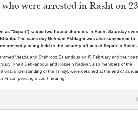
 who were arrested in Rasht on 2
own as “Sepah”) raided two house churches in Rasht Saturday eve
 Khatibi. The same day Behnam Akhlaghi was also summoned to
are presently being held in the security offices of Sepah in Rasht.
hammed Vafada and Shahrooz Eslamdous on 15 February and their past
ruary. Khalil Dehkanpour and Hossein Kadivar, also members of the
tional understanding of the Trinity), were detained at the end of Januar
n Prison pending a court hearing.