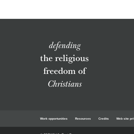
defending
the religious
freedom of
Christians
Work opportunities
Resources
Credits
Web site pr