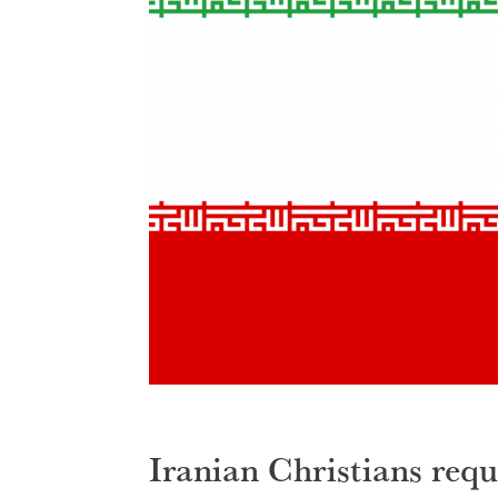
Iranian Christians req