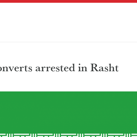
nverts arrested in Rasht