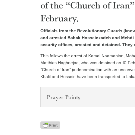
of the “Church of Iran”
February.
Officials from the Revolutionary Guards (kn
and arrested Babak Hosseinzadeh and Mehdi
security offices, arrested and detained. They 
This follows the arrest of Kamal Naamanian, Mo
Matthias Haghnejad, who was detained on 10 Feb
“Church of Iran” (a denomination with an unconven
Khalil and Hossein have been transported to Laka
Prayer Points