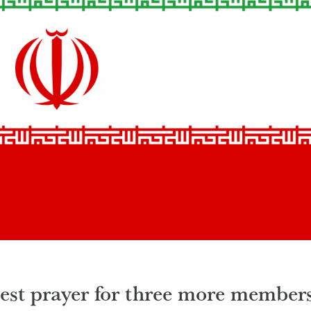
uest prayer for three more member