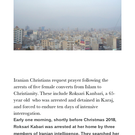
Iranian Christians request prayer following the
arrests of five female converts from Islam to
Christianity. These include Roksari Kanbari, a 65-
year old who was arrested and detained in Karaj,
and forced to endure ten days of intensive
interrogation.
Early one morning, shortly before Christmas 2018,
Roksari Kabari was arrested at her home by three
members of Iranian intelligence. They searched her