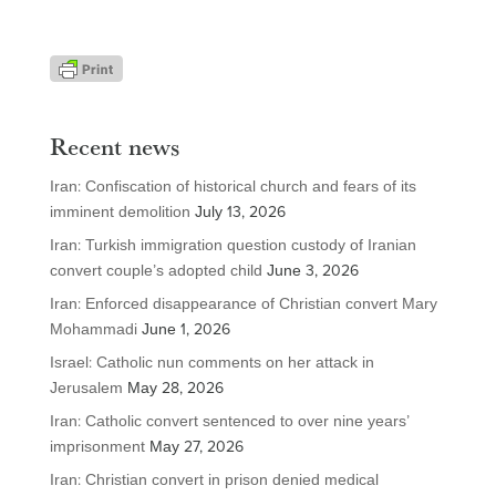
Recent news
Iran: Confiscation of historical church and fears of its
imminent demolition
July 13, 2026
Iran: Turkish immigration question custody of Iranian
convert couple’s adopted child
June 3, 2026
Iran: Enforced disappearance of Christian convert Mary
Mohammadi
June 1, 2026
Israel: Catholic nun comments on her attack in
Jerusalem
May 28, 2026
Iran: Catholic convert sentenced to over nine years’
imprisonment
May 27, 2026
Iran: Christian convert in prison denied medical