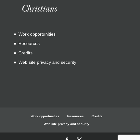
Christians
Work opportunities
Resources
Credits
Web site privacy and security
Work opportunities
Resources
Credits
Web site privacy and security