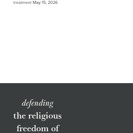
treatment
May 15, 2026
defending
the religious
freedom of