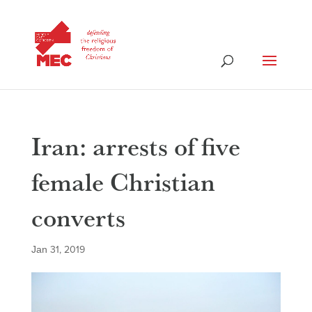
Iran: arrests of five
female Christian
converts
Jan 31, 2019