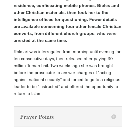
residence, confiscating mobile phones, Bibles and
other Christian materials, then took her to the
intelligence offices for questioning. Fewer details
are available concerning four other female Christian
converts, from different church groups, who were
arrested at the same time.
Roksari was interrogated from morning until evening for
ten consecutive days, then released after paying 30
million Toman bail. Two weeks ago she was brought
before the prosecutor to answer charges of “acting
against national security” and forced to go to a religious
leader to be “instructed” and offered the opportunity to
return to Islam.
Prayer Points