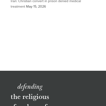
Iran: Christian convert in prison denied medical
treatment
May 15, 2026
defending
the religious