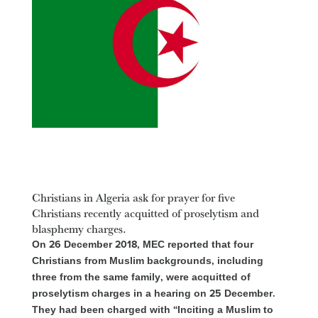
Christians in Algeria ask for prayer for five
Christians recently acquitted of proselytism and
blasphemy charges.
On 26 December 2018, MEC reported that four
Christians from Muslim backgrounds, including
three from the same family, were acquitted of
proselytism charges in a hearing on 25 December.
They had been charged with “Inciting a Muslim to