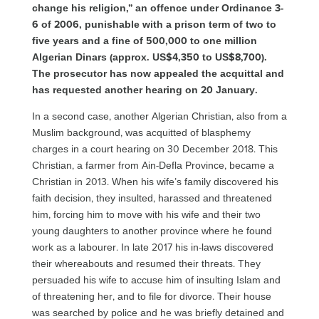
change his religion,” an offence under Ordinance 3-
6 of 2006, punishable with a prison term of two to
five years and a fine of 500,000 to one million
Algerian Dinars (approx. US$4,350 to US$8,700).
The prosecutor has now appealed the acquittal and
has requested another hearing on 20 January.
In a second case, another Algerian Christian, also from a
Muslim background, was acquitted of blasphemy
charges in a court hearing on 30 December 2018. This
Christian, a farmer from Ain-Defla Province, became a
Christian in 2013. When his wife’s family discovered his
faith decision, they insulted, harassed and threatened
him, forcing him to move with his wife and their two
young daughters to another province where he found
work as a labourer. In late 2017 his in-laws discovered
their whereabouts and resumed their threats. They
persuaded his wife to accuse him of insulting Islam and
of threatening her, and to file for divorce. Their house
was searched by police and he was briefly detained and