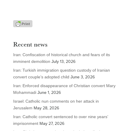
Recent news
Iran: Confiscation of historical church and fears of its
imminent demolition
July 13, 2026
Iran: Turkish immigration question custody of Iranian
convert couple’s adopted child
June 3, 2026
Iran: Enforced disappearance of Christian convert Mary
Mohammadi
June 1, 2026
Israel: Catholic nun comments on her attack in
Jerusalem
May 28, 2026
Iran: Catholic convert sentenced to over nine years’
imprisonment
May 27, 2026