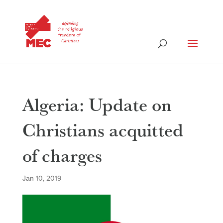
Algeria: Update on
Christians acquitted
of charges
Jan 10, 2019