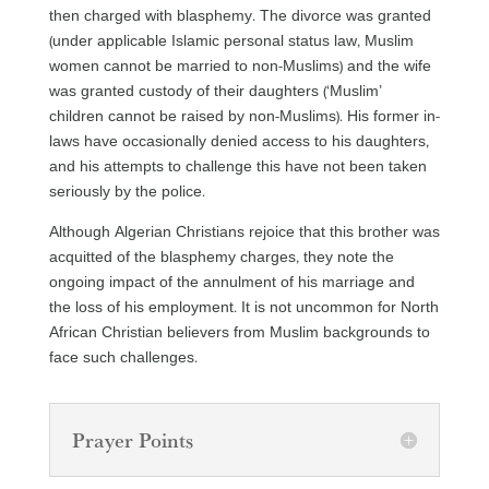
then charged with blasphemy. The divorce was granted
(under applicable Islamic personal status law, Muslim
women cannot be married to non-Muslims) and the wife
was granted custody of their daughters (‘Muslim’
children cannot be raised by non-Muslims). His former in-
laws have occasionally denied access to his daughters,
and his attempts to challenge this have not been taken
seriously by the police.
Although Algerian Christians rejoice that this brother was
acquitted of the blasphemy charges, they note the
ongoing impact of the annulment of his marriage and
the loss of his employment. It is not uncommon for North
African Christian believers from Muslim backgrounds to
face such challenges.
Prayer Points