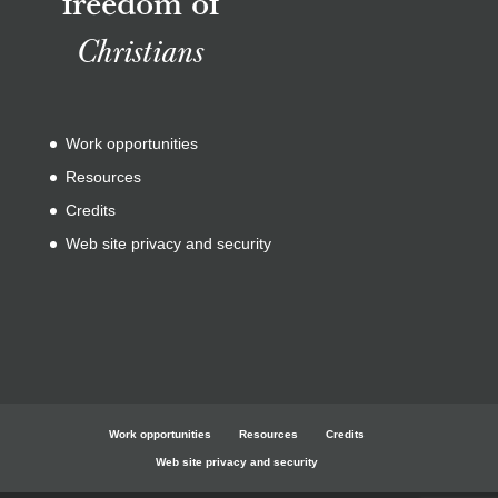
freedom of
Christians
Work opportunities
Resources
Credits
Web site privacy and security
Work opportunities
Resources
Credits
Web site privacy and security