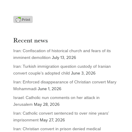
Recent news
Iran: Confiscation of historical church and fears of its
imminent demolition
July 13, 2026
Iran: Turkish immigration question custody of Iranian
convert couple’s adopted child
June 3, 2026
Iran: Enforced disappearance of Christian convert Mary
Mohammadi
June 1, 2026
Israel: Catholic nun comments on her attack in
Jerusalem
May 28, 2026
Iran: Catholic convert sentenced to over nine years’
imprisonment
May 27, 2026
Iran: Christian convert in prison denied medical