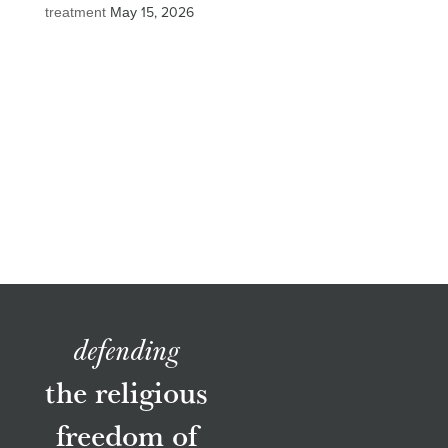
treatment
May 15, 2026
defending
the religious
freedom of