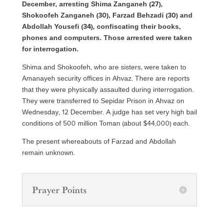
December, arresting Shima Zanganeh (27),
Shokoofeh Zanganeh (30), Farzad Behzadi (30) and
Abdollah Yousefi (34), confiscating their books,
phones and computers. Those arrested were taken
for interrogation.
Shima and Shokoofeh, who are sisters, were taken to
Amanayeh security offices in Ahvaz. There are reports
that they were physically assaulted during interrogation.
They were transferred to Sepidar Prison in Ahvaz on
Wednesday, 12 December. A judge has set very high bail
conditions of 500 million Toman (about $44,000) each.
The present whereabouts of Farzad and Abdollah
remain unknown.
Prayer Points