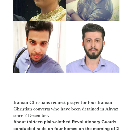
Iranian Christians request prayer for four Iranian
Christian converts who have been detained in Ahvaz
since 2 December.
About thirteen plain-clothed Revolutionary Guards
conducted raids on four homes on the morning of 2