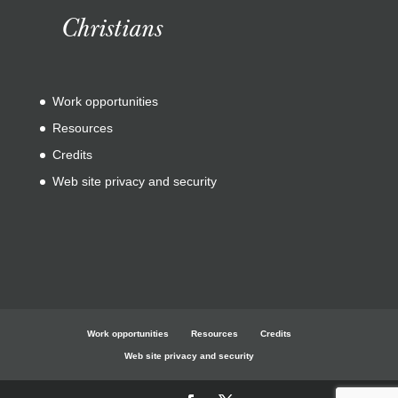
Christians
Work opportunities
Resources
Credits
Web site privacy and security
Work opportunities
Resources
Credits
Web site privacy and security