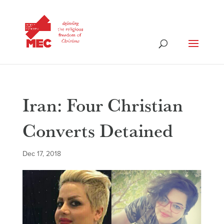
Iran: Four Christian
Converts Detained
Dec 17, 2018