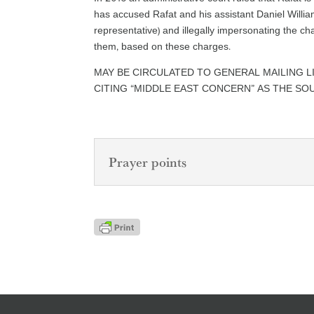
has accused Rafat and his assistant Daniel Willia
representative) and illegally impersonating the c
them, based on these charges.
MAY BE CIRCULATED TO GENERAL MAILING L
CITING “MIDDLE EAST CONCERN” AS THE SO
Prayer points