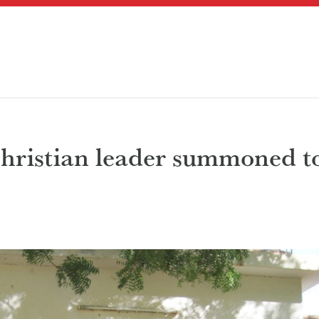
hristian leader summoned t