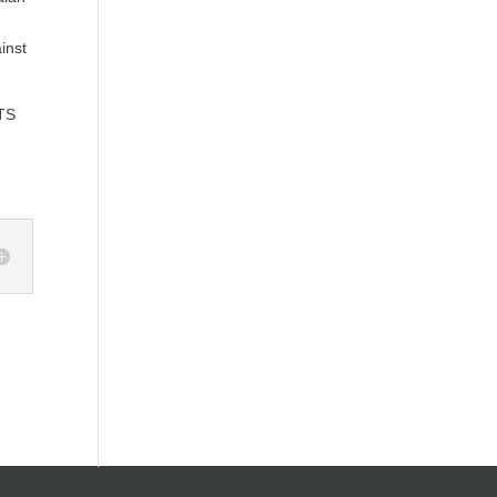
inst
TS