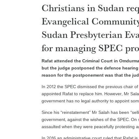
Christians in Sudan requ
Evangelical Community
Sudan Presbyterian Eva
for managing SPEC pro
Rafat attended the Criminal Court in Omdurm
but the judge postponed the defence hearing 
reason for the postponement was that the jud
In 2012 the SPEC dismissed the previous chair 
appointed Rafat to replace him. However, Mr Sal
government has no legal authority to appoint so
Since his “reinstatement” Mr Salah has been “sel
government, against the wishes of the SPEC. On
assaulted when they were peacefully protesting ag
In 2016 an administrative court ruled that Rafat 