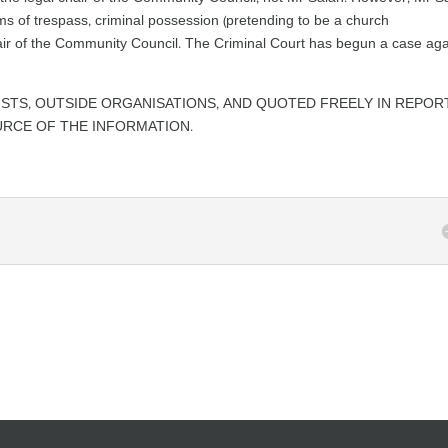
ms of trespass, criminal possession (pretending to be a church
hair of the Community Council. The Criminal Court has begun a case aga
ISTS, OUTSIDE ORGANISATIONS, AND QUOTED FREELY IN REPOR
URCE OF THE INFORMATION.