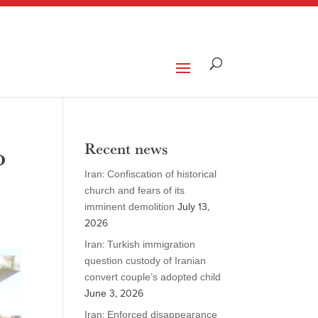
o
Recent news
Iran: Confiscation of historical
church and fears of its
imminent demolition
July 13,
2026
Iran: Turkish immigration
question custody of Iranian
convert couple’s adopted child
June 3, 2026
Iran: Enforced disappearance