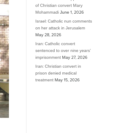
of Christian convert Mary
Mohammadi
June 1, 2026
Israel: Catholic nun comments
on her attack in Jerusalem
May 28, 2026
Iran: Catholic convert
sentenced to over nine years’
imprisonment
May 27, 2026
Iran: Christian convert in
prison denied medical
treatment
May 15, 2026