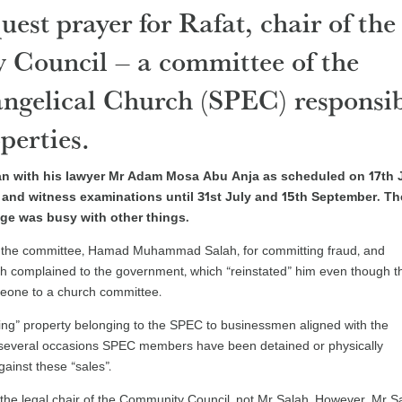
est prayer for Rafat, chair of the
 Council – a committee of the
ngelical Church (SPEC) responsi
perties.
an with his lawyer Mr Adam Mosa Abu Anja as scheduled on 17th J
and witness examinations until 31st July and 15th September. Th
ge was busy with other things.
of the committee, Hamad Muhammad Salah, for committing fraud, and
ah complained to the government, which “reinstated” him even though t
meone to a church committee.
ling” property belonging to the SPEC to businessmen aligned with the
 several occasions SPEC members have been detained or physically
ainst these “sales”.
is the legal chair of the Community Council, not Mr Salah. However, Mr S