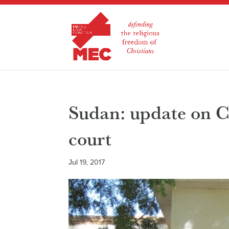
Sudan: update on C
court
Jul 19, 2017