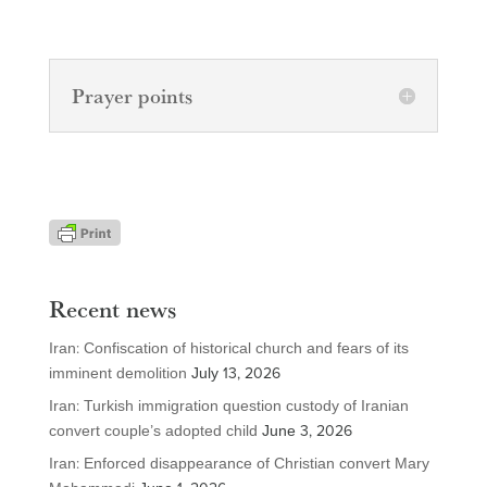
Prayer points
Recent news
Iran: Confiscation of historical church and fears of its
imminent demolition
July 13, 2026
Iran: Turkish immigration question custody of Iranian
convert couple’s adopted child
June 3, 2026
Iran: Enforced disappearance of Christian convert Mary