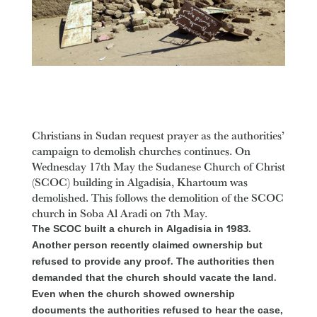
Christians in Sudan request prayer as the authorities’
campaign to demolish churches continues. On
Wednesday 17th May the Sudanese Church of Christ
(SCOC) building in Algadisia, Khartoum was
demolished. This follows the demolition of the SCOC
church in Soba Al Aradi on 7th May.
The SCOC built a church in Algadisia in 1983.
Another person recently claimed ownership but
refused to provide any proof. The authorities then
demanded that the church should vacate the land.
Even when the church showed ownership
documents the authorities refused to hear the case,