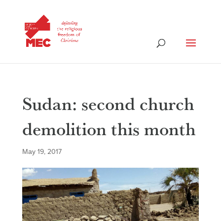
Sudan: second church
demolition this month
May 19, 2017