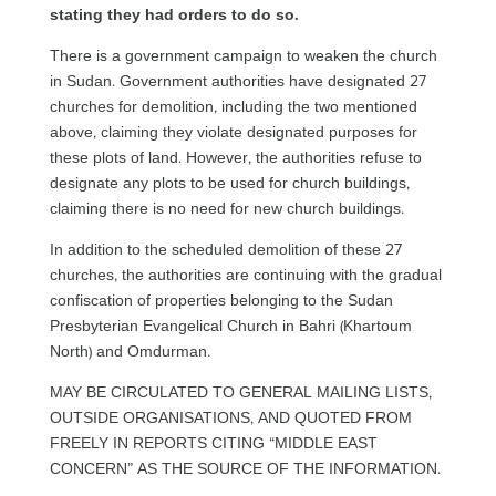
stating they had orders to do so.
There is a government campaign to weaken the church
in Sudan. Government authorities have designated 27
churches for demolition, including the two mentioned
above, claiming they violate designated purposes for
these plots of land. However, the authorities refuse to
designate any plots to be used for church buildings,
claiming there is no need for new church buildings.
In addition to the scheduled demolition of these 27
churches, the authorities are continuing with the gradual
confiscation of properties belonging to the Sudan
Presbyterian Evangelical Church in Bahri (Khartoum
North) and Omdurman.
MAY BE CIRCULATED TO GENERAL MAILING LISTS,
OUTSIDE ORGANISATIONS, AND QUOTED FROM
FREELY IN REPORTS CITING “MIDDLE EAST
CONCERN” AS THE SOURCE OF THE INFORMATION.