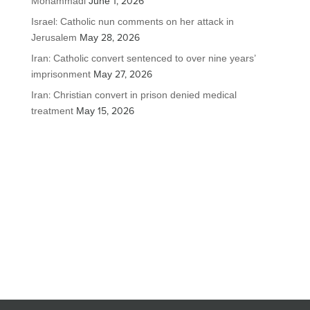
Mohammadi
June 1, 2026
Israel: Catholic nun comments on her attack in
Jerusalem
May 28, 2026
Iran: Catholic convert sentenced to over nine years’
imprisonment
May 27, 2026
Iran: Christian convert in prison denied medical
treatment
May 15, 2026