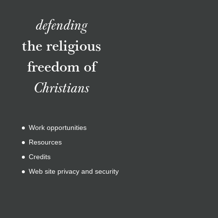
defending
the religious
freedom of
Christians
Work opportunities
Resources
Credits
Web site privacy and security