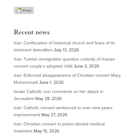
Recent news
Iran: Confiscation of historical church and fears of its
imminent demolition
July 13, 2026
Iran: Turkish immigration question custody of Iranian
convert couple’s adopted child
June 3, 2026
Iran: Enforced disappearance of Christian convert Mary
Mohammadi
June 1, 2026
Israel: Catholic nun comments on her attack in
Jerusalem
May 28, 2026
Iran: Catholic convert sentenced to over nine years’
imprisonment
May 27, 2026
Iran: Christian convert in prison denied medical
treatment
May 15, 2026