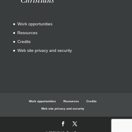
Work opportunities
Resources
Credits
Web site privacy and security
Work opportunities
Resources
Credits
Web site privacy and security