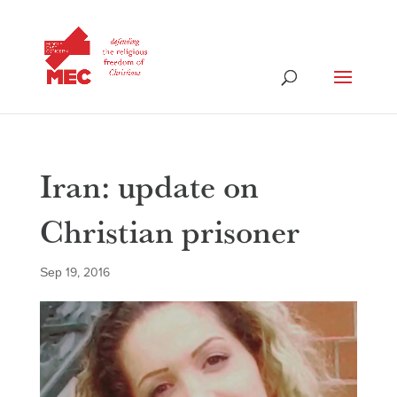
Iran: update on
Christian prisoner
Sep 19, 2016