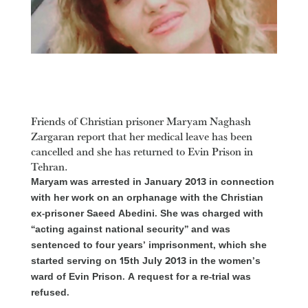
Friends of Christian prisoner Maryam Naghash
Zargaran report that her medical leave has been
cancelled and she has returned to Evin Prison in
Tehran.
Maryam was arrested in January 2013 in connection
with her work on an orphanage with the Christian
ex-prisoner Saeed Abedini. She was charged with
“acting against national security” and was
sentenced to four years’ imprisonment, which she
started serving on 15th July 2013 in the women’s
ward of Evin Prison. A request for a re-trial was
refused.