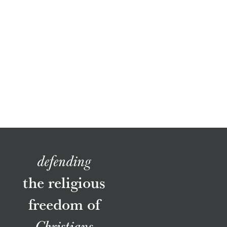
defending
the religious
freedom of
Christians