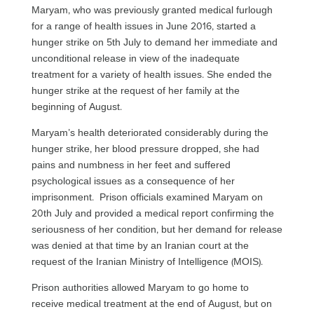
Maryam, who was previously granted medical furlough
for a range of health issues in June 2016, started a
hunger strike on 5th July to demand her immediate and
unconditional release in view of the inadequate
treatment for a variety of health issues. She ended the
hunger strike at the request of her family at the
beginning of August.
Maryam’s health deteriorated considerably during the
hunger strike, her blood pressure dropped, she had
pains and numbness in her feet and suffered
psychological issues as a consequence of her
imprisonment. Prison officials examined Maryam on
20th July and provided a medical report confirming the
seriousness of her condition, but her demand for release
was denied at that time by an Iranian court at the
request of the Iranian Ministry of Intelligence (MOIS).
Prison authorities allowed Maryam to go home to
receive medical treatment at the end of August, but on