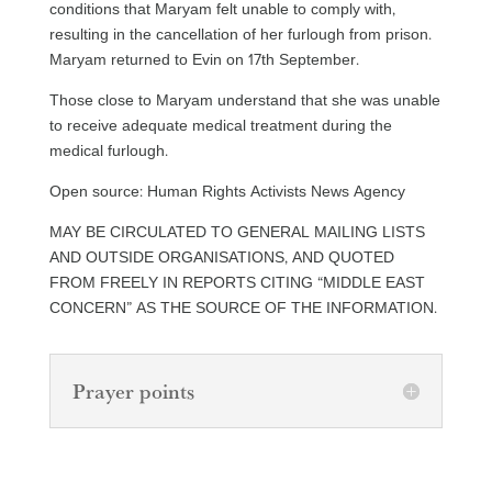
conditions that Maryam felt unable to comply with,
resulting in the cancellation of her furlough from prison.
Maryam returned to Evin on 17th September.
Those close to Maryam understand that she was unable
to receive adequate medical treatment during the
medical furlough.
Open source: Human Rights Activists News Agency
MAY BE CIRCULATED TO GENERAL MAILING LISTS
AND OUTSIDE ORGANISATIONS, AND QUOTED
FROM FREELY IN REPORTS CITING “MIDDLE EAST
CONCERN” AS THE SOURCE OF THE INFORMATION.
Prayer points