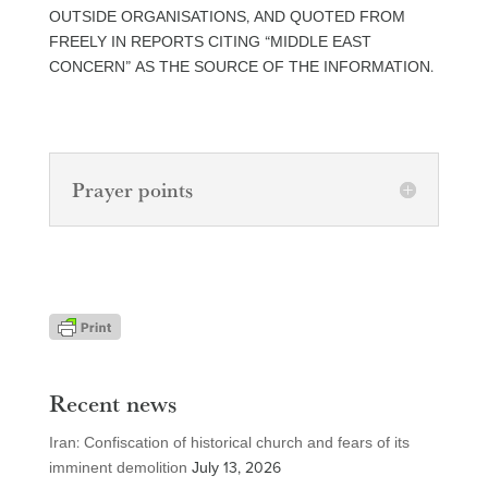
OUTSIDE ORGANISATIONS, AND QUOTED FROM
FREELY IN REPORTS CITING “MIDDLE EAST
CONCERN” AS THE SOURCE OF THE INFORMATION.
Prayer points
Recent news
Iran: Confiscation of historical church and fears of its
imminent demolition
July 13, 2026