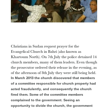
Christians in Sudan request prayer for the
Evangelical Church in Bahri (also known as
Khartoum North). On 7th July the police detained 14
church members, many of them leaders. Even though
the prosecutor ordered their release in the evening, as
of the afternoon of 8th July they were still being held.
In March 2013 the church discovered that members
of a committee responsible for church property had
acted fraudulently, and consequently the church
fired them. Some of the committee members
complained to the government. Seeing an
opportunity to divide the church, the government