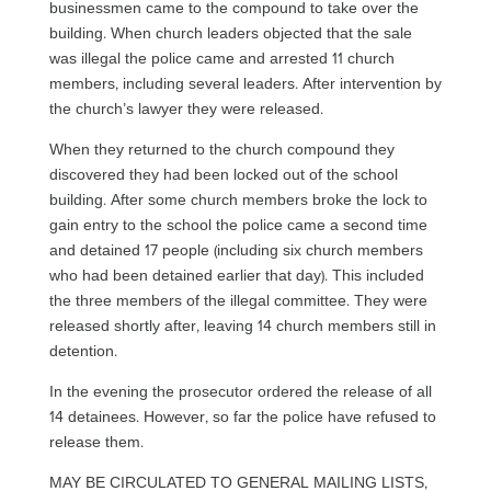
businessmen came to the compound to take over the
building. When church leaders objected that the sale
was illegal the police came and arrested 11 church
members, including several leaders. After intervention by
the church’s lawyer they were released.
When they returned to the church compound they
discovered they had been locked out of the school
building. After some church members broke the lock to
gain entry to the school the police came a second time
and detained 17 people (including six church members
who had been detained earlier that day). This included
the three members of the illegal committee. They were
released shortly after, leaving 14 church members still in
detention.
In the evening the prosecutor ordered the release of all
14 detainees. However, so far the police have refused to
release them.
MAY BE CIRCULATED TO GENERAL MAILING LISTS,