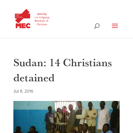
Sudan: 14 Christians
detained
Jul 8, 2016