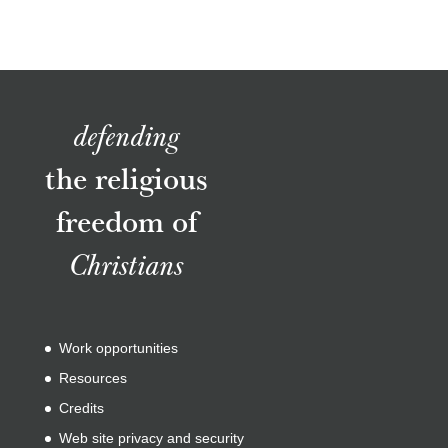
defending
the religious
freedom of
Christians
Work opportunities
Resources
Credits
Web site privacy and security