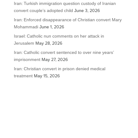
Iran: Turkish immigration question custody of Iranian
convert couple’s adopted child
June 3, 2026
Iran: Enforced disappearance of Christian convert Mary
Mohammadi
June 1, 2026
Israel: Catholic nun comments on her attack in
Jerusalem
May 28, 2026
Iran: Catholic convert sentenced to over nine years’
imprisonment
May 27, 2026
Iran: Christian convert in prison denied medical
treatment
May 15, 2026