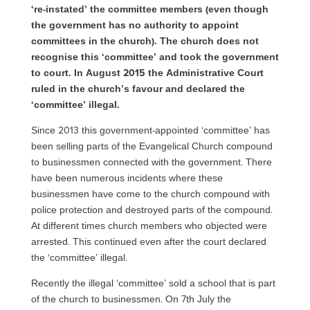
‘re-instated’ the committee members (even though
the government has no authority to appoint
committees in the church). The church does not
recognise this ‘committee’ and took the government
to court. In August 2015 the Administrative Court
ruled in the church’s favour and declared the
‘committee’ illegal.
Since 2013 this government-appointed ‘committee’ has
been selling parts of the Evangelical Church compound
to businessmen connected with the government. There
have been numerous incidents where these
businessmen have come to the church compound with
police protection and destroyed parts of the compound.
At different times church members who objected were
arrested. This continued even after the court declared
the ‘committee’ illegal.
Recently the illegal ‘committee’ sold a school that is part
of the church to businessmen. On 7th July the