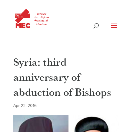
Syria: third
anniversary of
abduction of Bishops
Apr 22, 2016