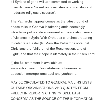
all Syrians of good will, are committed to working
towards peace “based on co-existence, citizenship and
moderate religious discourse”.
The Patriarchs’ appeal comes as the latest round of
peace talks in Geneva is faltering amid seemingly
intractable political disagreement and escalating levels
of violence in Syria. With Orthodox churches preparing
to celebrate Easter (1st May), the Patriarchs note that
Christians are “children of the Resurrection, and of
Light”, and that their hope is ultimately in their risen Lord.
[1] the full statement is available at:
www.antiochian.org/joint-statement-three-years-
abduction-metropolitans-paul-and-youhanna
MAY BE CIRCULATED TO GENERAL MAILING LISTS,
OUTSIDE ORGANISATIONS, AND QUOTED FROM
FREELY IN REPORTS CITING “MIDDLE EAST
CONCERN” AS THE SOURCE OF THE INFORMATION.