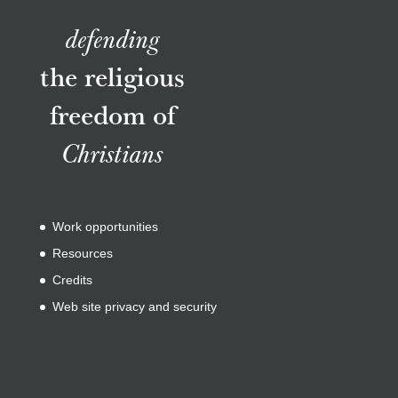
defending
the religious
freedom of
Christians
Work opportunities
Resources
Credits
Web site privacy and security