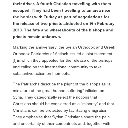
their driver. A fourth Christian travelling with them
escaped. They had been travelling to an area near
the border with Turkey as part of negotiations for
the release of two priests abducted on 9th February
2013. The fate and whereabouts of the bishops and
priests remain unknown.
Marking the anniversary, the Syrian Orthodox and Greek
Orthodox Patriarchs of Antioch issued a joint statement
[1] in which they appealed for the release of the bishops
and called on the international community to take
substantive action on their behalf.
The Patriarchs describe the plight of the bishops as “a
miniature of the great human suffering” inflicted on
Syria. They categorically reject the notions that
Christians should be considered as a “minority” and that
Christians can be protected by facilitating emigration.
They emphasise that Syrian Christians share the pain
and uncertainty of their compatriots and, together with