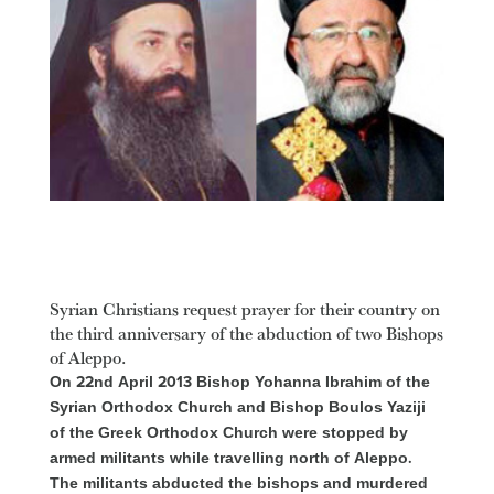
Syrian Christians request prayer for their country on
the third anniversary of the abduction of two Bishops
of Aleppo.
On 22nd April 2013 Bishop Yohanna Ibrahim of the
Syrian Orthodox Church and Bishop Boulos Yaziji
of the Greek Orthodox Church were stopped by
armed militants while travelling north of Aleppo.
The militants abducted the bishops and murdered