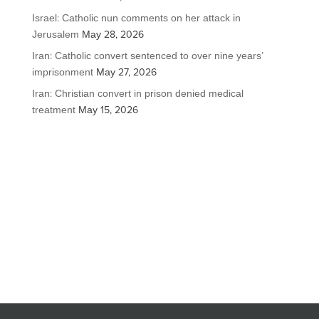
Israel: Catholic nun comments on her attack in
Jerusalem
May 28, 2026
Iran: Catholic convert sentenced to over nine years’
imprisonment
May 27, 2026
Iran: Christian convert in prison denied medical
treatment
May 15, 2026