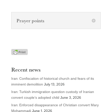
Prayer points
Recent news
Iran: Confiscation of historical church and fears of its
imminent demolition
July 13, 2026
Iran: Turkish immigration question custody of Iranian
convert couple’s adopted child
June 3, 2026
Iran: Enforced disappearance of Christian convert Mary
Mohammadi
June 1, 2026